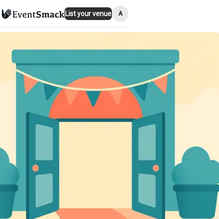
A
List your venue