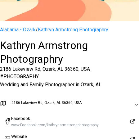
Alabama - Ozark
/
Kathryn Armstrong Photographry
Kathryn Armstrong
Photographry
2186 Lakeview Rd, Ozark, AL 36360, USA
#
PHOTOGRAPHY
Wedding and Family Photographer in Ozark, AL
2186 Lakeview Rd, Ozark, AL 36360, USA
Facebook
www.Facebook.com/kathrynarmstrongphotography
Website