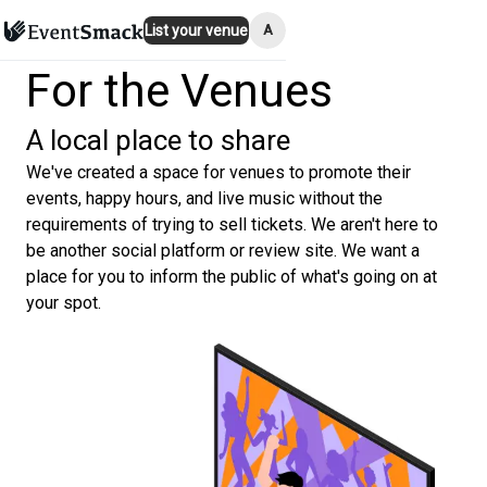
A
List your venue
For the Venues
A local place to share
We've created a space for venues to promote their
events, happy hours, and live music without the
requirements of trying to sell tickets. We aren't here to
be another social platform or review site. We want a
place for you to inform the public of what's going on at
your spot.