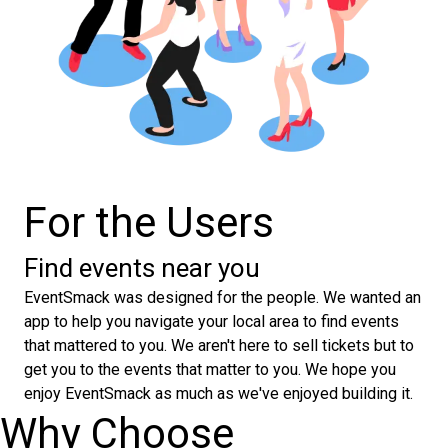
For the Users
Find events near you
EventSmack was designed for the people. We wanted an
app to help you navigate your local area to find events
that mattered to you. We aren't here to sell tickets but to
get you to the events that matter to you. We hope you
enjoy EventSmack as much as we've enjoyed building it.
Why Choose