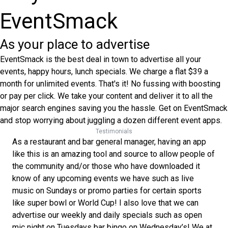
EventSmack
As your place to advertise
EventSmack is the best deal in town to advertise all your
events, happy hours, lunch specials. We charge a flat $39 a
month for unlimited events. That's it! No fussing with boosting
or pay per click. We take your content and deliver it to all the
major search engines saving you the hassle. Get on EventSmack
and stop worrying about juggling a dozen different event apps.
Testimonials
As a restaurant and bar general manager, having an app
like this is an amazing tool and source to allow people of
the community and/or those who have downloaded it
know of any upcoming events we have such as live
music on Sundays or promo parties for certain sports
like super bowl or World Cup! I also love that we can
advertise our weekly and daily specials such as open
mic night on Tuesdays bar bingo on Wednesday’s! We at