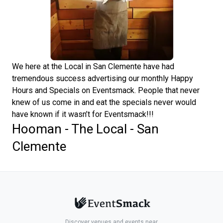
We here at the Local in San Clemente have had
tremendous success advertising our monthly Happy
Hours and Specials on Eventsmack. People that never
knew of us come in and eat the specials never would
have known if it wasn’t for Eventsmack!!!
Hooman - The Local - San
Clemente
Discover venues and events near