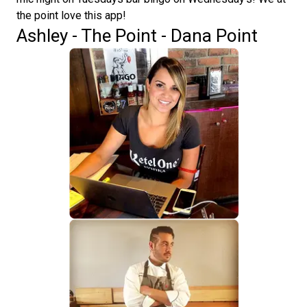
the point love this app!
Ashley - The Point - Dana Point