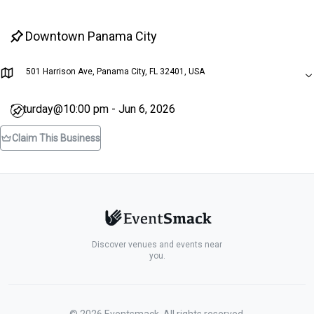
Downtown Panama City
501 Harrison Ave, Panama City, FL 32401, USA
Saturday@10:00 pm - Jun 6, 2026
Claim This Business
Discover venues and events near
you.
©
2026
Eventsmack. All rights reserved.