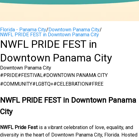
Florida - Panama City
/
Downtown Panama City
/
NWFL PRIDE FEST in Downtown Panama City
NWFL PRIDE FEST in
Downtown Panama City
Downtown Panama City
#
PRIDE
#
FESTIVAL
#
DOWNTOWN PANAMA CITY
#
COMMUNITY
#
LGBTQ+
#
CELEBRATION
#
FREE
NWFL PRIDE FEST in Downtown Panama
City
NWFL Pride Fest
is a vibrant celebration of love, equality, and
diversity in the heart of Downtown Panama City, Florida. Hosted