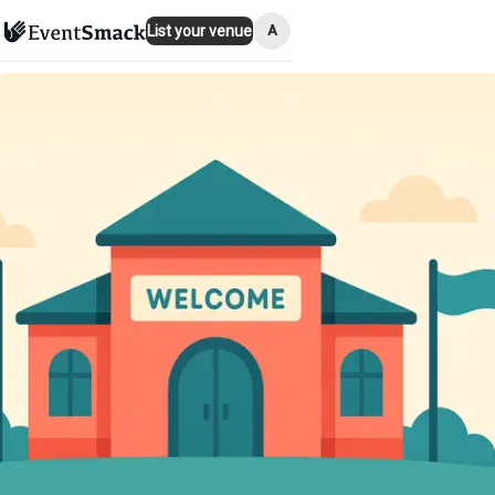
A
List your venue