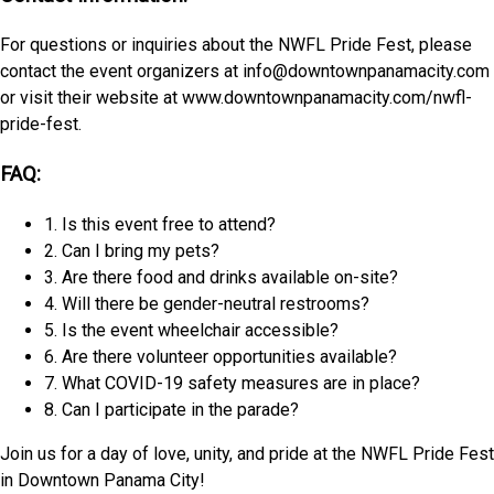
For questions or inquiries about the NWFL Pride Fest, please
contact the event organizers at info@downtownpanamacity.com
or visit their website at www.downtownpanamacity.com/nwfl-
pride-fest.
FAQ:
1. Is this event free to attend?
2. Can I bring my pets?
3. Are there food and drinks available on-site?
4. Will there be gender-neutral restrooms?
5. Is the event wheelchair accessible?
6. Are there volunteer opportunities available?
7. What COVID-19 safety measures are in place?
8. Can I participate in the parade?
Join us for a day of love, unity, and pride at the NWFL Pride Fest
in Downtown Panama City!