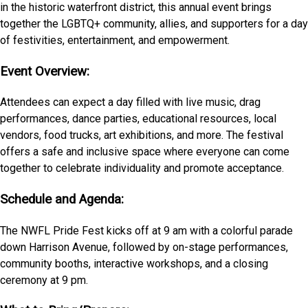
in the historic waterfront district, this annual event brings
together the LGBTQ+ community, allies, and supporters for a day
of festivities, entertainment, and empowerment.
Event Overview:
Attendees can expect a day filled with live music, drag
performances, dance parties, educational resources, local
vendors, food trucks, art exhibitions, and more. The festival
offers a safe and inclusive space where everyone can come
together to celebrate individuality and promote acceptance.
Schedule and Agenda:
The NWFL Pride Fest kicks off at 9 am with a colorful parade
down Harrison Avenue, followed by on-stage performances,
community booths, interactive workshops, and a closing
ceremony at 9 pm.