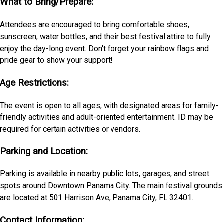
What to Bring/Prepare:
Attendees are encouraged to bring comfortable shoes,
sunscreen, water bottles, and their best festival attire to fully
enjoy the day-long event. Don't forget your rainbow flags and
pride gear to show your support!
Age Restrictions:
The event is open to all ages, with designated areas for family-
friendly activities and adult-oriented entertainment. ID may be
required for certain activities or vendors.
Parking and Location:
Parking is available in nearby public lots, garages, and street
spots around Downtown Panama City. The main festival grounds
are located at 501 Harrison Ave, Panama City, FL 32401.
Contact Information: