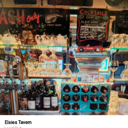
Elsies Tavern