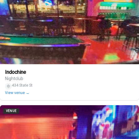
Indochine
Nightclub
434 State St
View venue →
VENUE