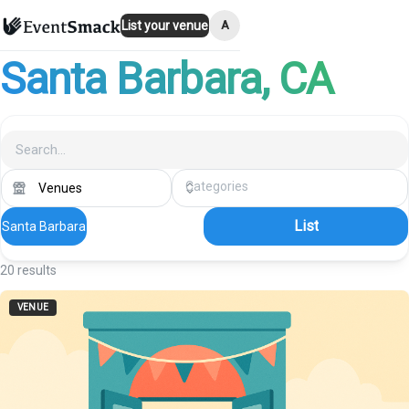
A
List your venue
Santa Barbara
, CA
List
Santa Barbara
20
results
VENUE