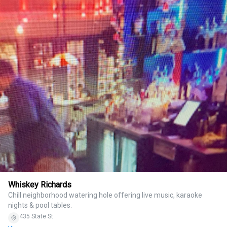
Whiskey Richards
Chill neighborhood watering hole offering live music, karaoke
nights & pool tables.
435 State St