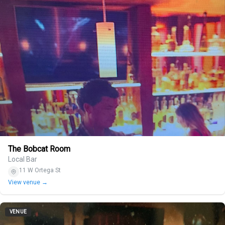
The Bobcat Room
Local Bar
11 W Ortega St
View venue →
VENUE