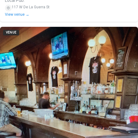
Local Pub.
117 W De La Guerra St
View venue →
VENUE