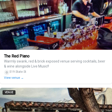
The Red Piano
Warmly swank, red & brick exposed venue serving cocktails, beer
& wine alongside Live Music!!
519 State St
View venue →
VENUE