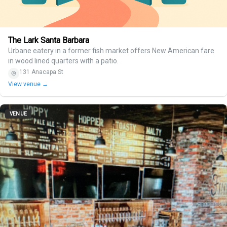
The Lark Santa Barbara
Urbane eatery in a former fish market offers New American fare
in wood lined quarters with a patio.
131 Anacapa St
View venue →
VENUE