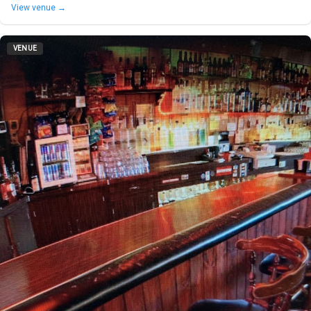
View venue →
VENUE