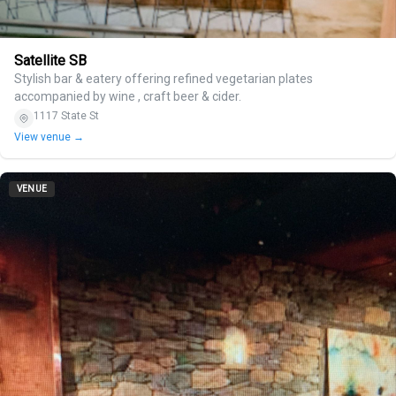
Satellite SB
Stylish bar & eatery offering refined vegetarian plates
accompanied by wine , craft beer & cider.
1117 State St
View venue →
VENUE