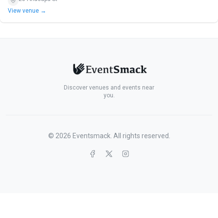
View venue →
Discover venues and events near
you.
©
2026
Eventsmack. All rights reserved.