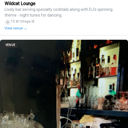
Wildcat Lounge
Lively bar serving specialty cocktails along with DJ’s spinning
theme - night tunes for dancing.
15 W Ortega St
View venue →
VENUE