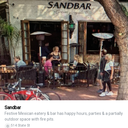
Sandbar
Festive Mexican eatery & bar has happy hours, parties & a partially
outdoor space with fire pits.
514 State St