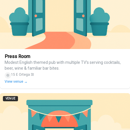
Press Room
Modest English themed pub with multiple TV’s serving cocktails,
beer, wine & familiar bar bites.
15 E Ortega St
View venue →
VENUE