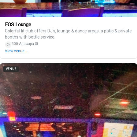
EOS Lounge
Colorful lit club offers DJ’s, lounge & dance areas, a patio & private
booths with bottle service.
500 Anacapa St
View venue →
VENUE