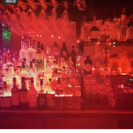
VENUE