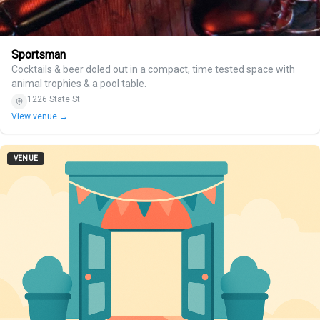
Sportsman
Cocktails & beer doled out in a compact, time tested space with
animal trophies & a pool table.
1226 State St
View venue →
VENUE