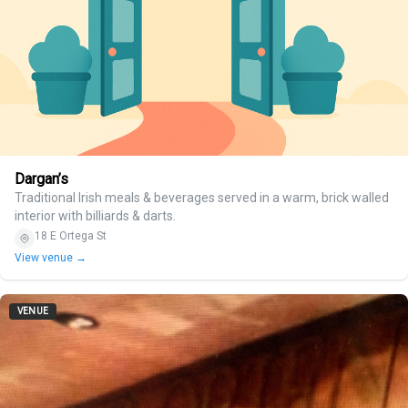
Dargan’s
Traditional Irish meals & beverages served in a warm, brick walled
interior with billiards & darts.
18 E Ortega St
View venue →
VENUE