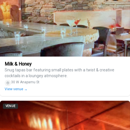
Milk & Honey
Snug tapas bar featuring small plates with a twist & creative
cocktails in a loungey atmosphere.
30 W Anapamu St
View venue →
VENUE