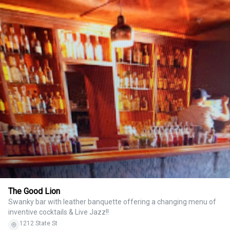
The Good Lion
Swanky bar with leather banquette offering a changing menu of
inventive cocktails & Live Jazz!!
1212 State St