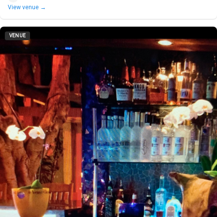
View venue →
VENUE