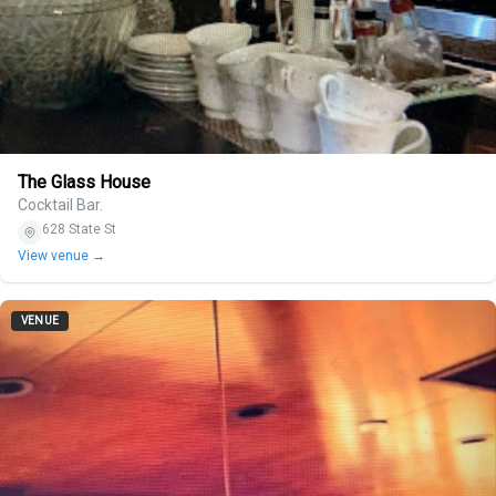
The Glass House
Cocktail Bar.
628 State St
View venue →
VENUE