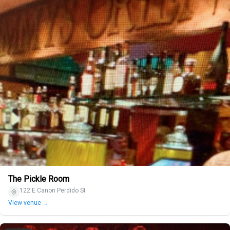
The Pickle Room
122 E Canon Perdido St
View venue →