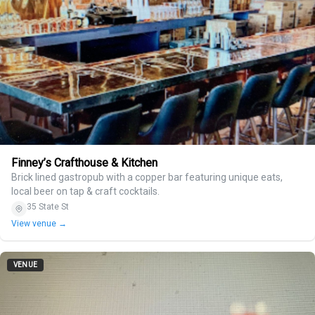
Finney’s Crafthouse & Kitchen
Brick lined gastropub with a copper bar featuring unique eats,
local beer on tap & craft cocktails.
35 State St
View venue →
VENUE