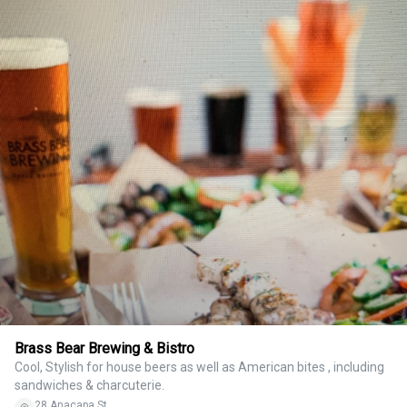
Brass Bear Brewing & Bistro
Cool, Stylish for house beers as well as American bites , including
sandwiches & charcuterie.
28 Anacapa St