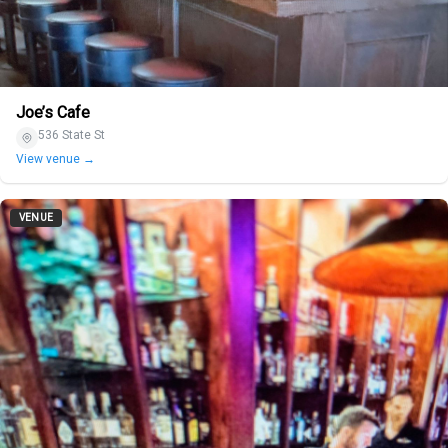
Joe’s Cafe
536 State St
View venue →
VENUE