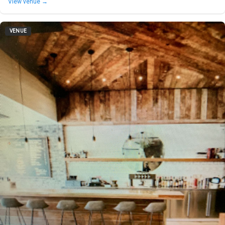
View venue →
VENUE