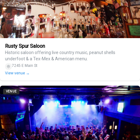
Rusty Spur Saloon
Historic saloon offering live country music, peanut shells
underfoot & a Tex-Mex & American menu.
7245 E Main St
View venue →
VENUE