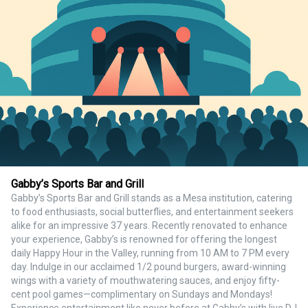
Gabby’s Sports Bar and Grill
Gabby’s Sports Bar and Grill stands as a Mesa institution, catering
to food enthusiasts, social butterflies, and entertainment seekers
alike for an impressive 37 years. Recently renovated to enhance
your experience, Gabby’s is renowned for offering the longest
daily Happy Hour in the Valley, running from 10 AM to 7 PM every
day. Indulge in our acclaimed 1/2 pound burgers, award-winning
wings with a variety of mouthwatering sauces, and enjoy fifty-
cent pool games—complimentary on Sundays and Mondays!