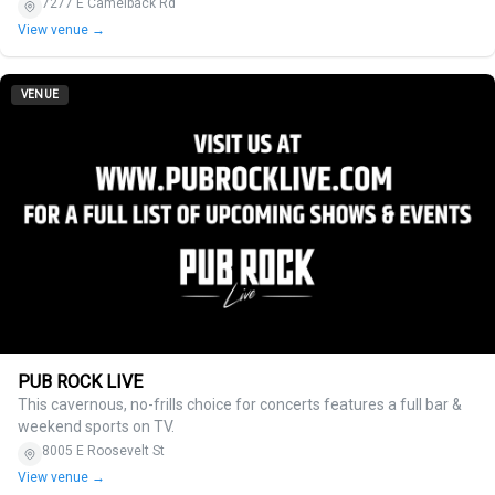
7277 E Camelback Rd
View venue →
VENUE
PUB ROCK LIVE
This cavernous, no-frills choice for concerts features a full bar &
weekend sports on TV.
8005 E Roosevelt St
View venue →