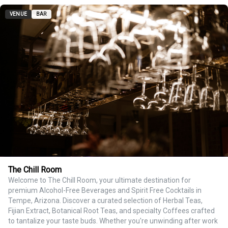
VENUE
BAR
The Chill Room
Welcome to The Chill Room, your ultimate destination for
premium Alcohol-Free Beverages and Spirit Free Cocktails in
Tempe, Arizona. Discover a curated selection of Herbal Teas,
Fijian Extract, Botanical Root Teas, and specialty Coffees crafted
to tantalize your taste buds. Whether you're unwinding after work