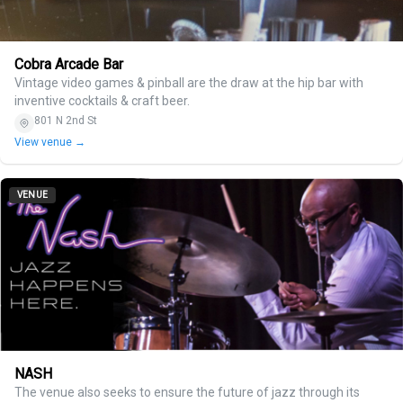
Cobra Arcade Bar
Vintage video games & pinball are the draw at the hip bar with
inventive cocktails & craft beer.
801 N 2nd St
View venue →
VENUE
NASH
The venue also seeks to ensure the future of jazz through its