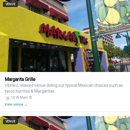
VENUE
Margarita Grille
Vibrant, relaxed venue doling out typical Mexican choices such as
tacos.burritos & Margaritas.
10 W Main St
View venue →
VENUE