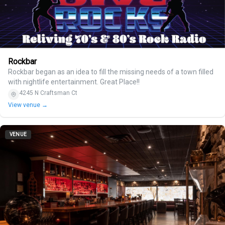
Rockbar
Rockbar began as an idea to fill the missing needs of a town filled
with nightlife entertainment. Great Place!!
4245 N Craftsman Ct
View venue →
VENUE