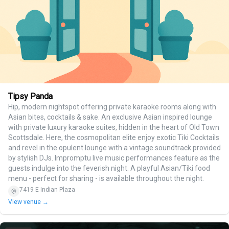
Tipsy Panda
Hip, modern nightspot offering private karaoke rooms along with
Asian bites, cocktails & sake. An exclusive Asian inspired lounge
with private luxury karaoke suites, hidden in the heart of Old Town
Scottsdale. Here, the cosmopolitan elite enjoy exotic Tiki Cocktails
and revel in the opulent lounge with a vintage soundtrack provided
by stylish DJs. Impromptu live music performances feature as the
guests indulge into the feverish night. A playful Asian/Tiki food
menu - perfect for sharing - is available throughout the night.
7419 E Indian Plaza
View venue →