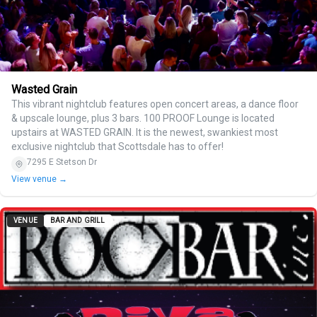
Wasted Grain
This vibrant nightclub features open concert areas, a dance floor
& upscale lounge, plus 3 bars. 100 PROOF Lounge is located
upstairs at WASTED GRAIN. It is the newest, swankiest most
exclusive nightclub that Scottsdale has to offer!
7295 E Stetson Dr
View venue →
VENUE
BAR AND GRILL