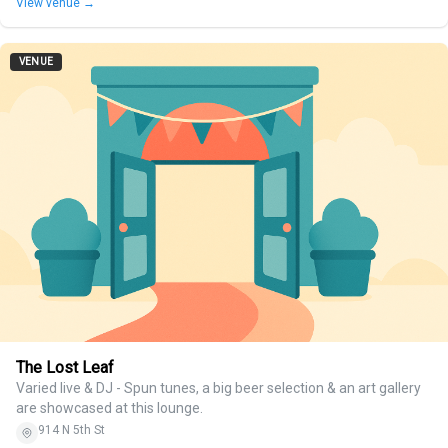
View venue →
VENUE
The Lost Leaf
Varied live & DJ - Spun tunes, a big beer selection & an art gallery
are showcased at this lounge.
914 N 5th St