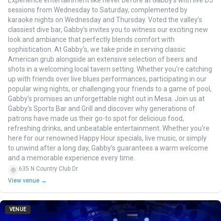
Experience entertainment like never before at Gabby’s with live DJ
sessions from Wednesday to Saturday, complemented by
karaoke nights on Wednesday and Thursday. Voted the valley’s
classiest dive bar, Gabby’s invites you to witness our exciting new
look and ambiance that perfectly blends comfort with
sophistication. At Gabby’s, we take pride in serving classic
American grub alongside an extensive selection of beers and
shots in a welcoming local tavern setting. Whether you're catching
up with friends over live blues performances, participating in our
popular wing nights, or challenging your friends to a game of pool,
Gabby’s promises an unforgettable night out in Mesa. Join us at
Gabby’s Sports Bar and Grill and discover why generations of
patrons have made us their go-to spot for delicious food,
refreshing drinks, and unbeatable entertainment. Whether you're
here for our renowned Happy Hour specials, live music, or simply
to unwind after a long day, Gabby’s guarantees a warm welcome
and a memorable experience every time.
635 N Country Club Dr
View venue →
VENUE