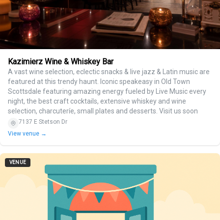
Kazimierz Wine & Whiskey Bar
A vast wine selection, eclectic snacks & live jazz & Latin music are
featured at this trendy haunt. Iconic speakeasy in Old Town
Scottsdale featuring amazing energy fueled by Live Music every
night, the best craft cocktails, extensive whiskey and wine
selection, charcuteríe, small plates and desserts. Visit us soon
7137 E Stetson Dr
View venue →
VENUE