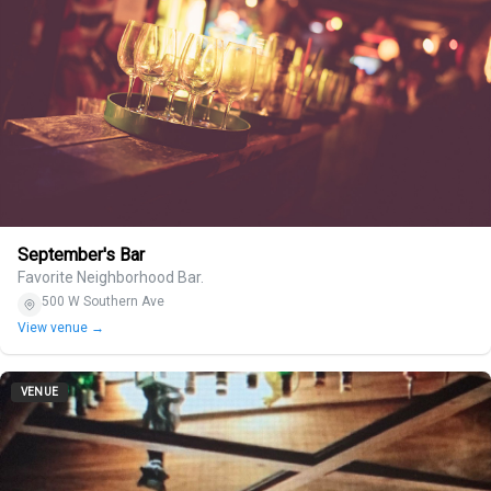
September's Bar
Favorite Neighborhood Bar.
500 W Southern Ave
View venue →
VENUE