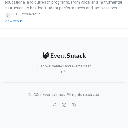
educational and outreach programs, from vocal and instrumental
instruction, to hosting student performances and jam sessions
110 E Roosevelt St
View venue →
Discover venues and events near
you.
©
2026
Eventsmack. All rights reserved.