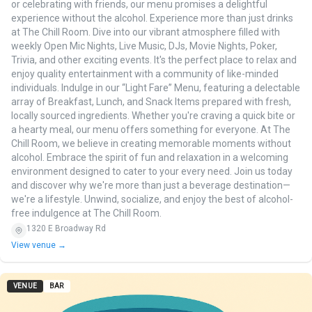
or celebrating with friends, our menu promises a delightful
experience without the alcohol. Experience more than just drinks
at The Chill Room. Dive into our vibrant atmosphere filled with
weekly Open Mic Nights, Live Music, DJs, Movie Nights, Poker,
Trivia, and other exciting events. It's the perfect place to relax and
enjoy quality entertainment with a community of like-minded
individuals. Indulge in our “Light Fare” Menu, featuring a delectable
array of Breakfast, Lunch, and Snack Items prepared with fresh,
locally sourced ingredients. Whether you're craving a quick bite or
a hearty meal, our menu offers something for everyone. At The
Chill Room, we believe in creating memorable moments without
alcohol. Embrace the spirit of fun and relaxation in a welcoming
environment designed to cater to your every need. Join us today
and discover why we're more than just a beverage destination—
we're a lifestyle. Unwind, socialize, and enjoy the best of alcohol-
free indulgence at The Chill Room.
1320 E Broadway Rd
View venue →
VENUE
BAR