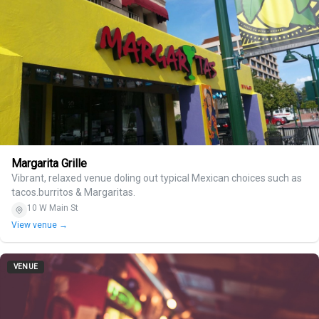
Margarita Grille
Vibrant, relaxed venue doling out typical Mexican choices such as
tacos.burritos & Margaritas.
10 W Main St
View venue →
VENUE