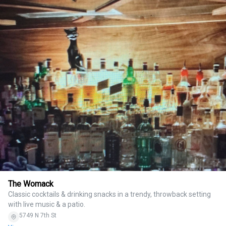
The Womack
Classic cocktails & drinking snacks in a trendy, throwback setting
with live music & a patio.
5749 N 7th St