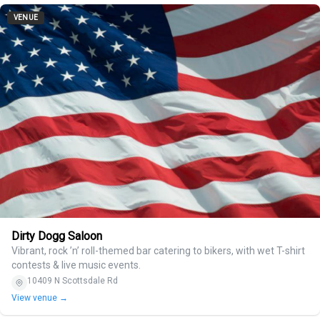
VENUE
Dirty Dogg Saloon
Vibrant, rock ’n’ roll-themed bar catering to bikers, with wet T-shirt
contests & live music events.
10409 N Scottsdale Rd
View venue →