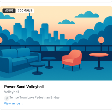
VENUE
COCKTAILS
Power Sand Volleyball
Volleyball
Tempe Town Lake Pedestrian Bridge
View venue →