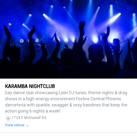
KARAMBA NIGHTCLUB
Gay dance club showcasing Latin DJ tunes, theme nights & drag
shows in a high-energy environment.Festive Central Phoenix
danceteria with sparkle, swagger & sexy basslines that keep the
action going 6 nights a week!
1724 E McDowell Rd
View venue →