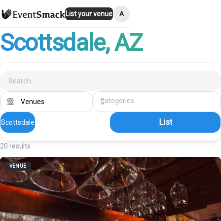
A
List your venue
Scottsdale
, AZ
List
Scottsdale
20
results
VENUE