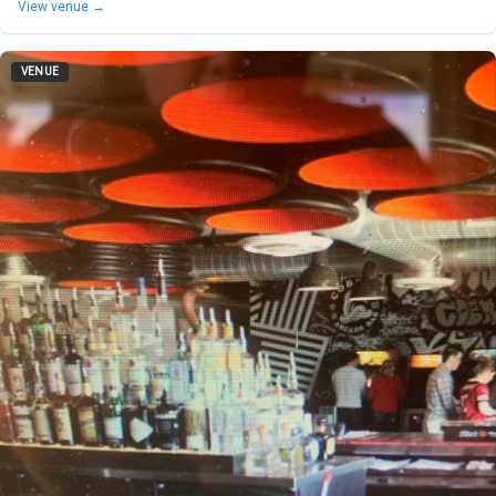
View venue →
VENUE