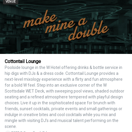
VENUE
Cottontail Lounge
Poolside lounge in the W Hotel offering drinks & bottle service in
hip digs with DJs & a dress code. Cottontail Lounge provides a
next-level mixology experience with a flirty and fun atmosphere
for a bold W feel. Step into an exclusive corner of the W
Scottsdale WET Deck, with sweeping pool views, shaded outdoor
seating and a refined atmosphere tempered with playful design
choices. Live it up in the sophisticated space for brunch with
friends, sunset cocktails, private events and small gatherings or
indulge in creative bites and cool cocktails while you mix and
mingle with visiting DJ’s and musical talent performing on the
scene.