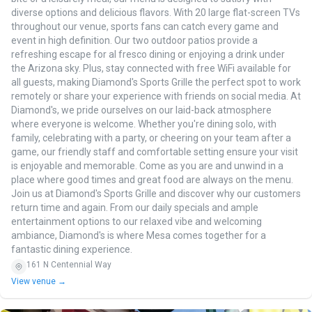
diverse options and delicious flavors. With 20 large flat-screen TVs
throughout our venue, sports fans can catch every game and
event in high definition. Our two outdoor patios provide a
refreshing escape for al fresco dining or enjoying a drink under
the Arizona sky. Plus, stay connected with free WiFi available for
all guests, making Diamond's Sports Grille the perfect spot to work
remotely or share your experience with friends on social media. At
Diamond's, we pride ourselves on our laid-back atmosphere
where everyone is welcome. Whether you're dining solo, with
family, celebrating with a party, or cheering on your team after a
game, our friendly staff and comfortable setting ensure your visit
is enjoyable and memorable. Come as you are and unwind in a
place where good times and great food are always on the menu.
Join us at Diamond's Sports Grille and discover why our customers
return time and again. From our daily specials and ample
entertainment options to our relaxed vibe and welcoming
ambiance, Diamond's is where Mesa comes together for a
fantastic dining experience.
161 N Centennial Way
View venue →