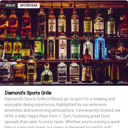
VENUE
SPORTS BAR
Diamond's Sports Grille
Diamond's Sports Grille is Mesa's go-to spot for a relaxing and
enjoyable dining experience, highlighted by our extensive
amenities and welcoming atmosphere. Conveniently located, we
offer a daily Happy Hour from 1-7pm, featuring great food
specials that cater to every taste. Whether you're craving a quick
bite or a leisurely meal, our menu is designed to satisfy with