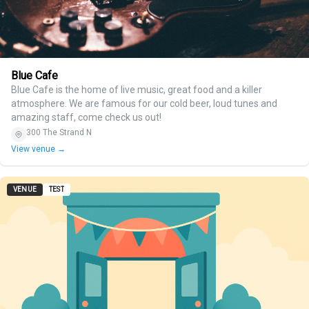
Blue Cafe
Blue Cafe is the home of live music, great food and a killer
atmosphere. We are famous for our cold beer, loud tunes and
amazing staff, come check us out!
300 The Strand N
View venue →
VENUE
TEST