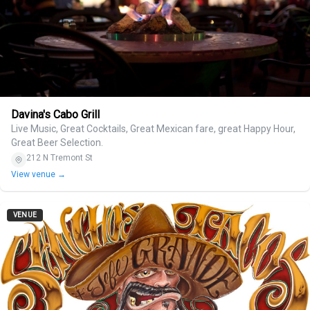
Davina's Cabo Grill
Live Music, Great Cocktails, Great Mexican fare, great Happy Hour,
Great Beer Selection.
212 N Tremont St
View venue →
VENUE