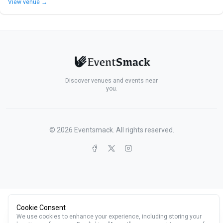
View venue →
Discover venues and events near
you.
©
2026
Eventsmack. All rights reserved.
Cookie Consent
We use cookies to enhance your experience, including storing your