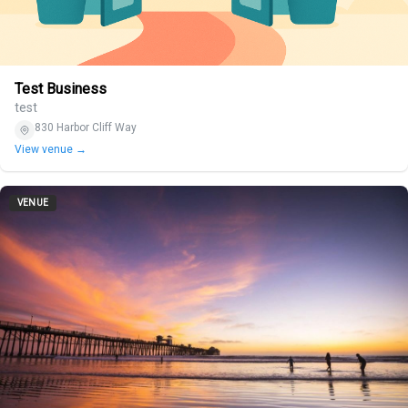
Test Business
test
830 Harbor Cliff Way
View venue →
VENUE