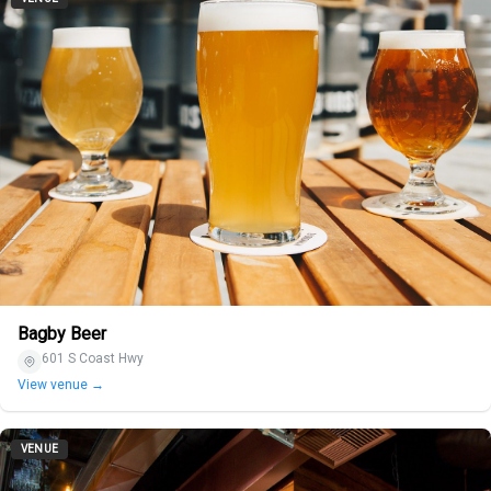
Bagby Beer
601 S Coast Hwy
View venue →
VENUE