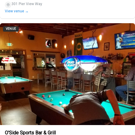
301 Pier View Way
View venue →
VENUE
O'Side Sports Bar & Grill