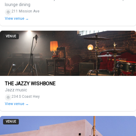
lounge dining
211 Mission Ave
View venue →
VENUE
THE JAZZY WISHBONE
Jazz music
234 S Coast Hwy
View venue →
VENUE