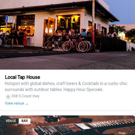
Local Tap House
Hotspot with global dishes, craft beers & Cocktails in a rustic-chic
surrounds with outdoor tables. Happy Hour Specials.
308 S Coast Hwy
View venue →
VENUE
BAR