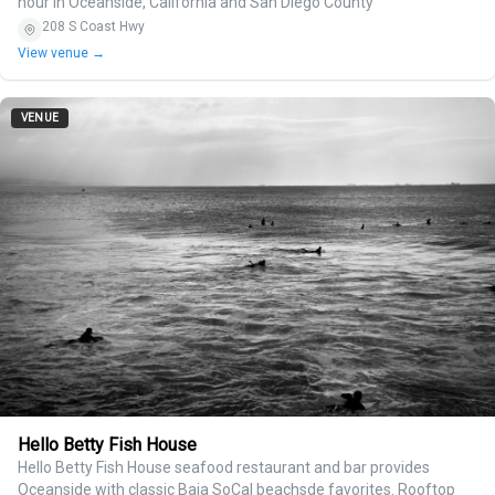
hour in Oceanside, California and San Diego County
208 S Coast Hwy
View venue →
VENUE
Hello Betty Fish House
Hello Betty Fish House seafood restaurant and bar provides
Oceanside with classic Baja SoCal beachsde favorites. Rooftop