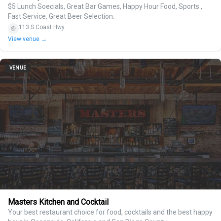
$5 Lunch Soecials, Great Bar Games, Happy Hour Food, Sports ,
Fast Service, Great Beer Selection.
113 S Coast Hwy
View venue →
VENUE
Masters Kitchen and Cocktail
Your best restaurant choice for food, cocktails and the best happy