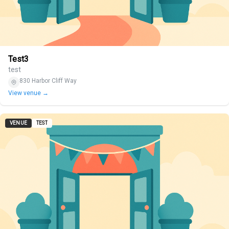
Test3
test
830 Harbor Cliff Way
View venue →
VENUE
TEST