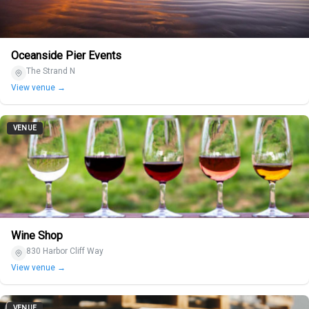
Oceanside Pier Events
The Strand N
View venue →
VENUE
Wine Shop
830 Harbor Cliff Way
View venue →
VENUE