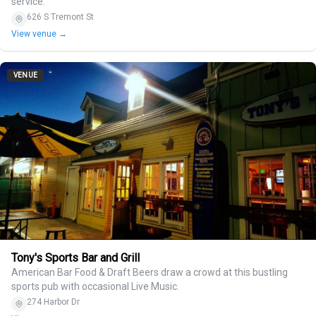
service.
626 S Tremont St
View venue →
VENUE
Tony's Sports Bar and Grill
American Bar Food & Draft Beers draw a crowd at this bustling
sports pub with occasional Live Music.
274 Harbor Dr