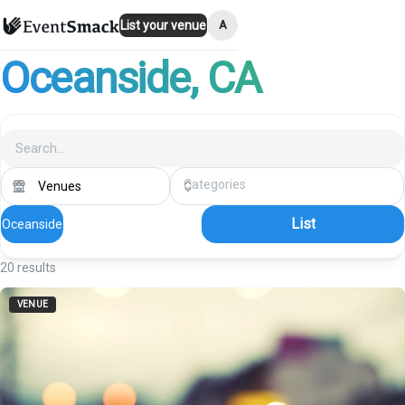
A
List your venue
Oceanside
, CA
List
Oceanside
20
results
VENUE