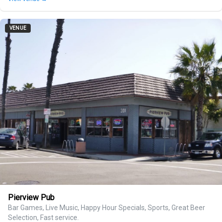
VENUE
Pierview Pub
Bar Games, Live Music, Happy Hour Specials, Sports, Great Beer
Selection, Fast service.