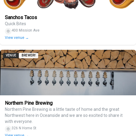
Sanchos Tacos
Quick Bites
400 Mission Ave
View venue →
VENUE
BREWERY
Northern Pine Brewing
Northern Pine Brewing is a little taste of home and the great
Northwest here in Oceanside and we are so excited to share it
with everyone.
326 N Horne St
View venue →