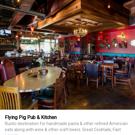
Flying Pig Pub & Kitchen
Rustic destination for handmade pasta & other refined American
eats along with wine & other craft beers. Great Cocktails, Fast