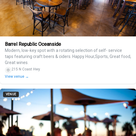
Barrel Republic Oceanside
Modern, low-key spot with a rotating selection of self- service
taps featuring craft beers & ciders. Happy Hour,Sports, Great food,
Great wines.
215 N Coast Hwy
View venue →
VENUE