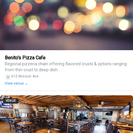
Benito's Pizza Cafe
Regional pizzeria chain offering flavored crusts & options ranging
from thin-crust to deep-dish.
610 Mission Ave
View venue →
VENUE