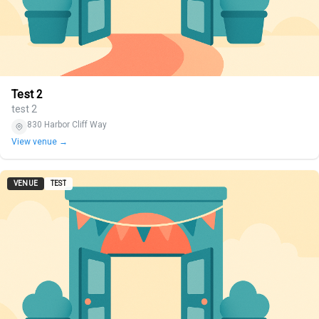
Test 2
test 2
830 Harbor Cliff Way
View venue →
VENUE
TEST