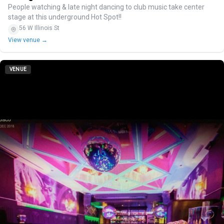
People watching & late night dancing to club music take center
stage at this underground Hot Spot!!
56 W Illinois St
View venue →
VENUE