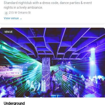
Standard nightclub with a dress code, dance parties & event
nights in a lively ambiance.
215 W Ontario St
View venue →
VENUE
Underground