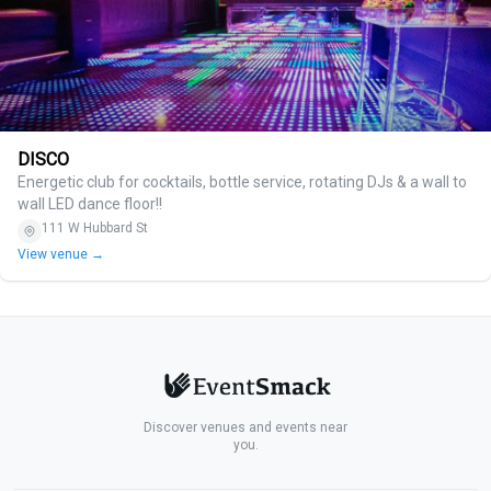
DISCO
Energetic club for cocktails, bottle service, rotating DJs & a wall to
wall LED dance floor!!
111 W Hubbard St
View venue →
Discover venues and events near
you.