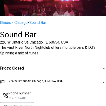
Illinois - Chicago
/
Sound Bar
Sound Bar
226 W Ontario St, Chicago, IL 60654, USA
The vast River North Nightclub offers multiple bars & DJ’s
Spinning a mix of tunes.
Friday
:
Closed
226 W Ontario St, Chicago, IL 60654, USA
Phone number
312-787-4480