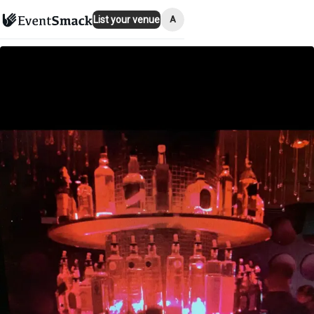
A
List your venue