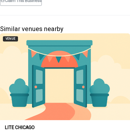
Claim This Business
Similar venues nearby
VENUE
LITE CHICAGO