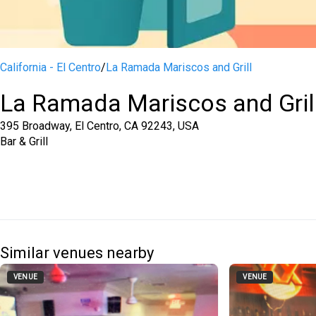
California - El Centro
/
La Ramada Mariscos and Grill
La Ramada Mariscos and Gril
395 Broadway, El Centro, CA 92243, USA
Bar & Grill
Similar venues nearby
VENUE
VENUE