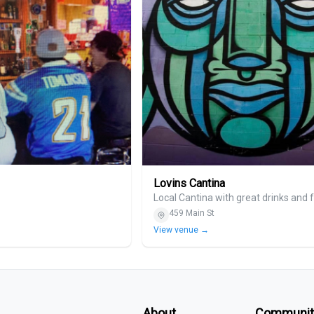
Lovins Cantina
Local Cantina with great drinks and f
459 Main St
View venue →
About
Communit