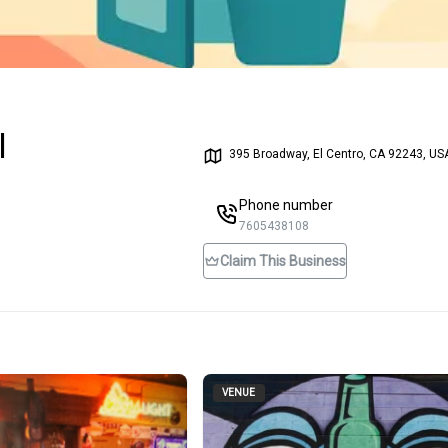
l
395 Broadway, El Centro, CA 92243, US
Phone number
7605438108
Claim This Business
VENUE