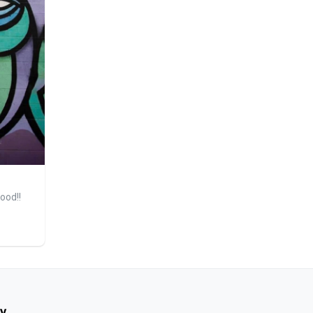
ood!!
y