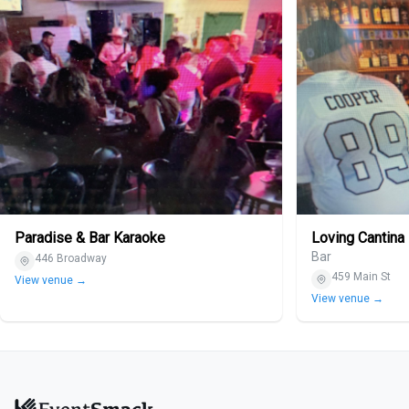
Paradise & Bar Karaoke
Loving Cantina
Bar
446 Broadway
459 Main St
View venue →
View venue →