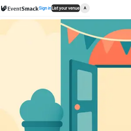
A
Sign in
List your venue