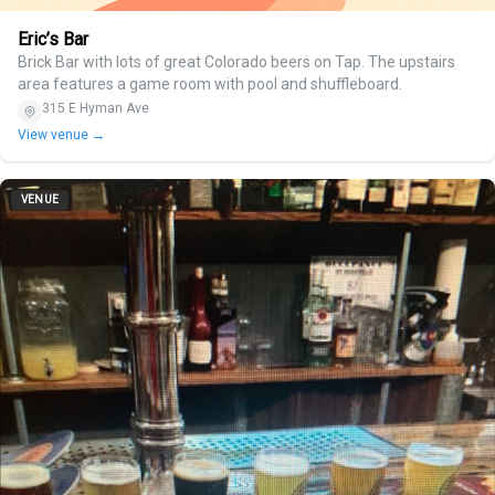
Eric’s Bar
Brick Bar with lots of great Colorado beers on Tap. The upstairs
area features a game room with pool and shuffleboard.
315 E Hyman Ave
View venue →
VENUE