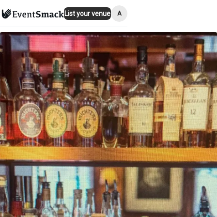
A
List your venue