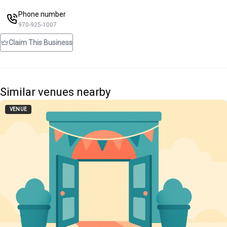
Phone number
970-925-1007
Claim This Business
Similar venues nearby
VENUE