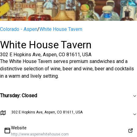
Colorado - Aspen
/
White House Tavern
White House Tavern
302 E Hopkins Ave, Aspen, CO 81611, USA
The White House Tavern serves premium sandwiches and a
distinctive selection of wine, beer and wine, beer and cocktails
in a warm and lively setting.
Thursday
:
Closed
302 E Hopkins Ave, Aspen, CO 81611, USA
Website
http://www.aspenwhitehouse.com