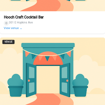
Hooch Craft Cocktail Bar
301 E Hopkins Ave
View venue →
VENUE