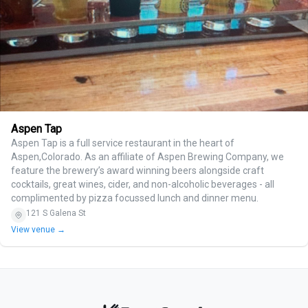
Aspen Tap
Aspen Tap is a full service restaurant in the heart of
Aspen,Colorado. As an affiliate of Aspen Brewing Company, we
feature the brewery’s award winning beers alongside craft
cocktails, great wines, cider, and non-alcoholic beverages - all
complimented by pizza focussed lunch and dinner menu.
121 S Galena St
View venue →