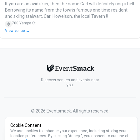
If you are an avid skier, then the name Carl will definitely ring a bell.
Borrowing its name from the town’s famous one time resident
and skiing stalwart, Carl Howelson, the local Tavern !!
700 Yampa St
View venue →
Discover venues and events near
you.
©
2026
Eventsmack. All rights reserved.
Cookie Consent
We use cookies to enhance your experience, including storing your
location preferences. By clicking "Accept", you consent to our use of