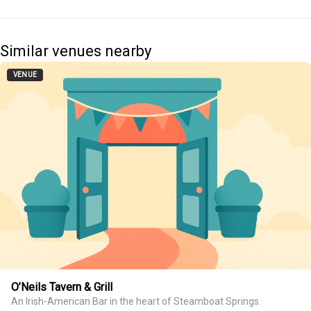
Similar venues nearby
VENUE
O’Neils Tavern & Grill
An Irish-American Bar in the heart of Steamboat Springs.