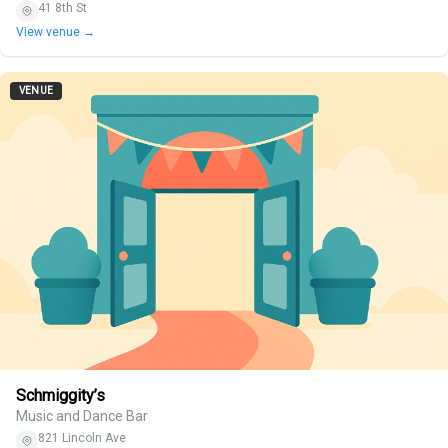
41 8th St
View venue →
VENUE
Schmiggity’s
Music and Dance Bar
821 Lincoln Ave