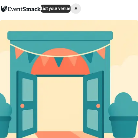
A
List your venue