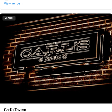
View venue →
VENUE
Carl’s Tavern