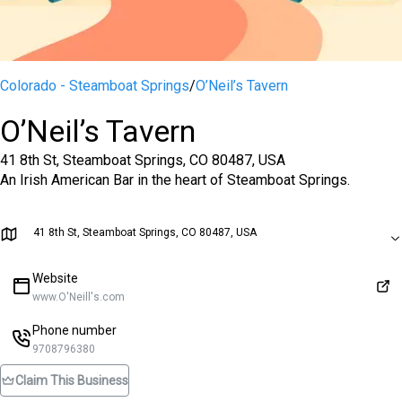
Colorado - Steamboat Springs
/
O’Neil’s Tavern
O’Neil’s Tavern
41 8th St, Steamboat Springs, CO 80487, USA
An Irish American Bar in the heart of Steamboat Springs.
41 8th St, Steamboat Springs, CO 80487, USA
Website
www.O'Neill's.com
Phone number
9708796380
Claim This Business