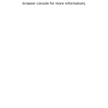
browser console for more information).