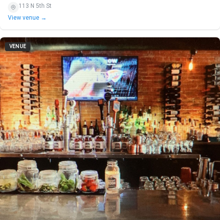
113 N 5th St
View venue →
VENUE