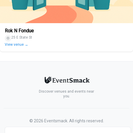
Rok N Fondue
25 E State St
View venue →
Discover venues and events near
you.
©
2026
Eventsmack. All rights reserved.