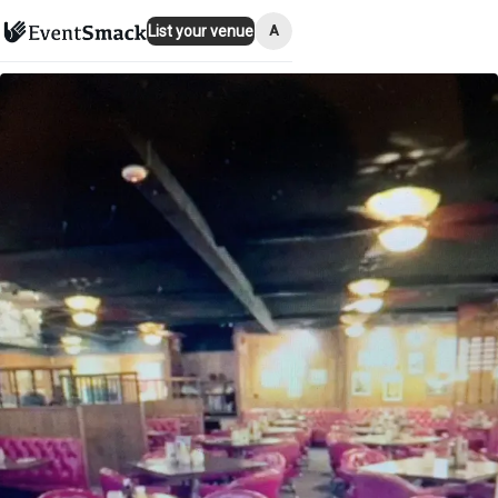
A
List your venue