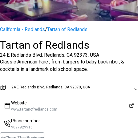
California - Redlands
/
Tartan of Redlands
Tartan of Redlands
24 E Redlands Blvd, Redlands, CA 92373, USA
Classic American Fare , from burgers to baby back ribs , &
cocktails in a landmark old school space.
24 E Redlands Blvd, Redlands, CA 92373, USA
Website
www.tartanofredlands.com
Phone number
9097929916