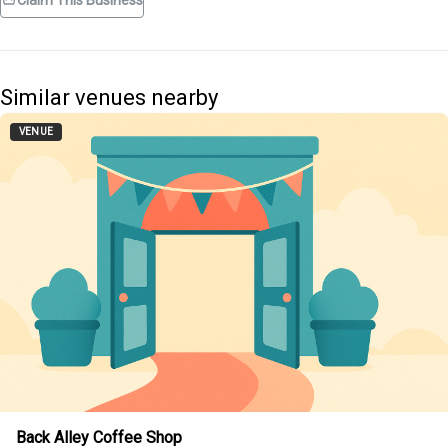
Claim This Business
Similar venues nearby
VENUE
Back Alley Coffee Shop