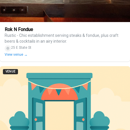
Rok N Fondue
Rustic - Chic establishment serving steaks & fondue, plus craft
beers & cocktails in an airy interior.
25 E State St
View venue →
VENUE