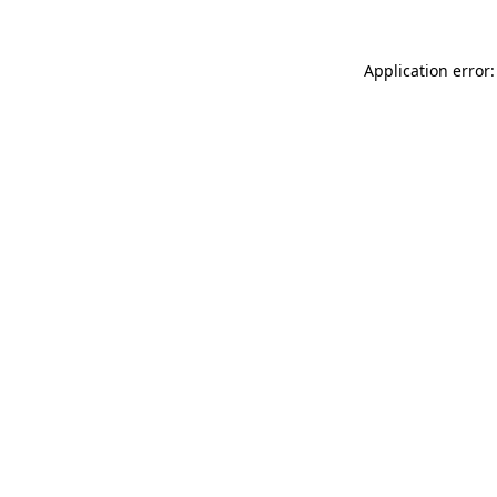
Application error: