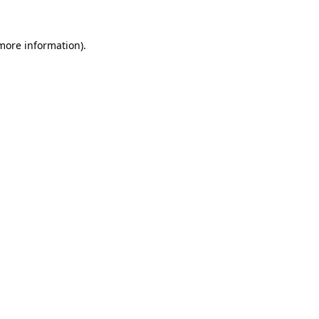
 more information).