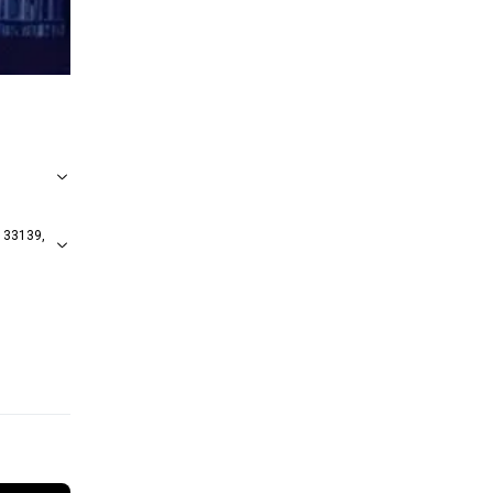
 33139,