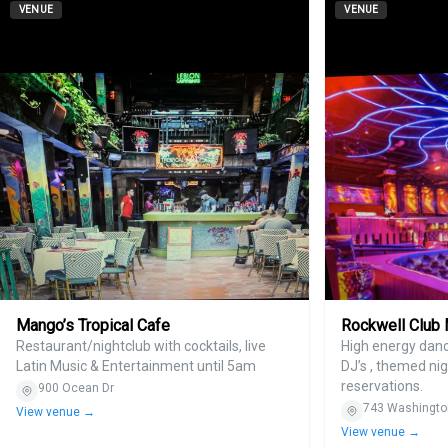
VENUE
VENUE
Mango’s Tropical Cafe
Rockwell Club
Restaurant/nightclub with cocktails, live
High energy danc
Latin Music & Entertainment until 5am
DJ’s , themed nig
reservations.
900 Ocean Dr
743 Washingto
View venue →
View venue →