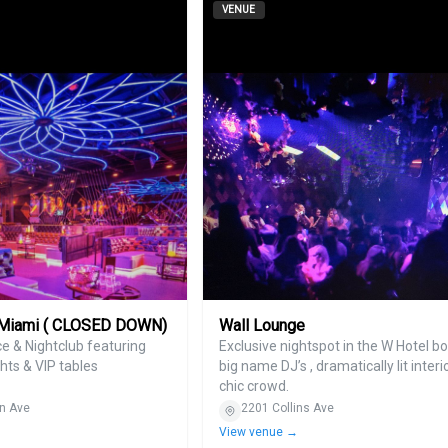
VENUE
 Miami ( CLOSED DOWN)
Wall Lounge
e & Nightclub featuring
Exclusive nightspot in the W Hotel b
hts & VIP tables
big name DJ’s , dramatically lit interi
chic crowd.
n Ave
2201 Collins Ave
View venue →