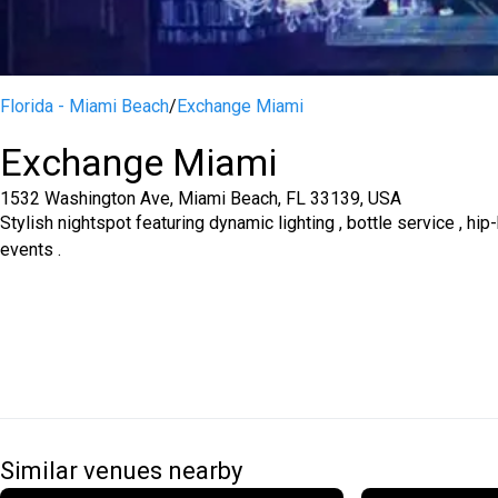
Florida - Miami Beach
/
Exchange Miami
Exchange Miami
1532 Washington Ave, Miami Beach, FL 33139, USA
Stylish nightspot featuring dynamic lighting , bottle service , h
events .
Similar venues nearby