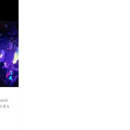
oasts
or & a