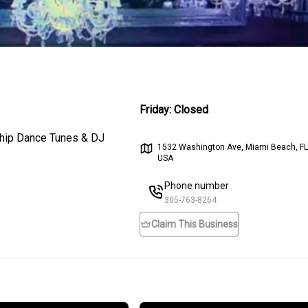
Friday
:
Closed
ip-hip Dance Tunes & DJ
1532 Washington Ave, Miami Beach, FL
USA
Phone number
305-763-8264
Claim This Business