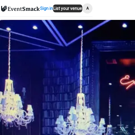
A
Sign in
List your venue