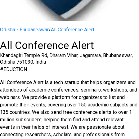
Odisha - Bhubaneswar
/
All Conference Alert
All Conference Alert
Khandagiri Temple Rd, Dharam Vihar, Jagamara, Bhubaneswar,
Odisha 751030, India
#
EDUCTION
All Conference Alert is a tech startup that helps organizers and
attendees of academic conferences, seminars, workshops, and
webinars. We provide a platform for organizers to list and
promote their events, covering over 150 academic subjects and
135 countries. We also send free conference alerts to over 1
million subscribers, helping them find and attend relevant
events in their fields of interest. We are passionate about
connecting researchers, scholars, and professionals from