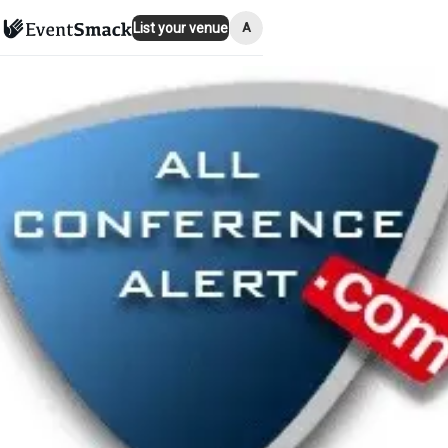
A
List your venue