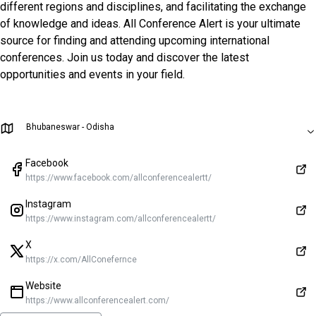
different regions and disciplines, and facilitating the exchange
of knowledge and ideas. All Conference Alert is your ultimate
source for finding and attending upcoming international
conferences. Join us today and discover the latest
opportunities and events in your field.
Bhubaneswar - Odisha
Facebook
https://www.facebook.com/allconferencealertt/
Instagram
https://www.instagram.com/allconferencealertt/
X
https://x.com/AllConefernce
Website
https://www.allconferencealert.com/