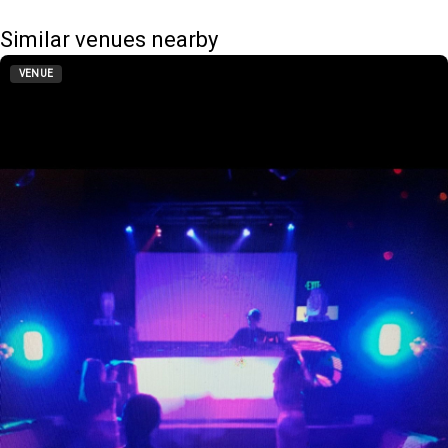
Similar venues nearby
VENUE