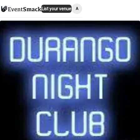
A
List your venue