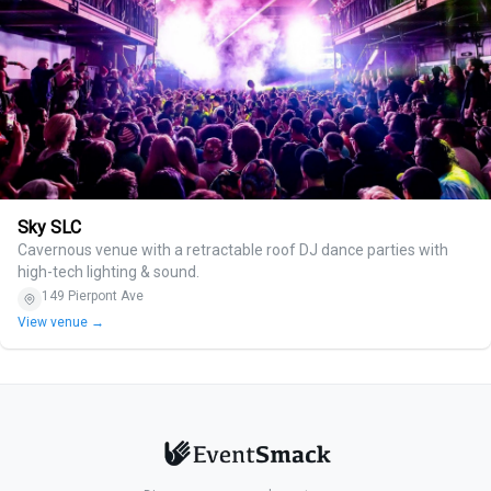
Sky SLC
Cavernous venue with a retractable roof DJ dance parties with
high-tech lighting & sound.
149 Pierpont Ave
View venue →