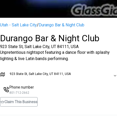
Utah - Salt Lake City
/
Durango Bar & Night Club
Durango Bar & Night Club
923 State St, Salt Lake City, UT 84111, USA
Unpretentious nightspot featuring a dance floor with splashy
lighting & live Latin bands performing.
923 State St, Salt Lake City, UT 84111, USA
Phone number
801-712-2662
Claim This Business