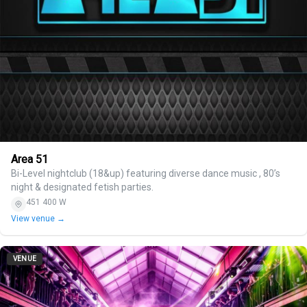
Area 51
Bi-Level nightclub (18&up) featuring diverse dance music , 80’s
night & designated fetish parties.
451 400 W
View venue →
VENUE