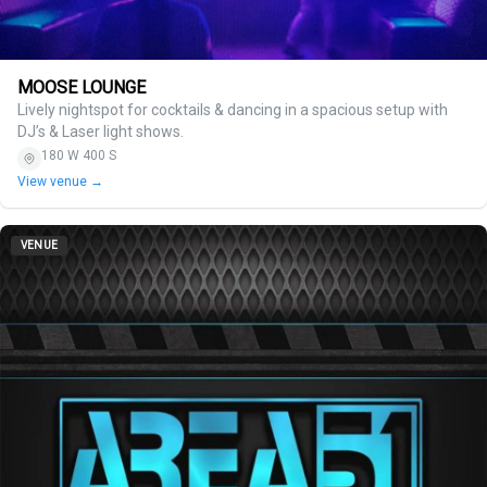
MOOSE LOUNGE
Lively nightspot for cocktails & dancing in a spacious setup with
DJ’s & Laser light shows.
180 W 400 S
View venue →
VENUE