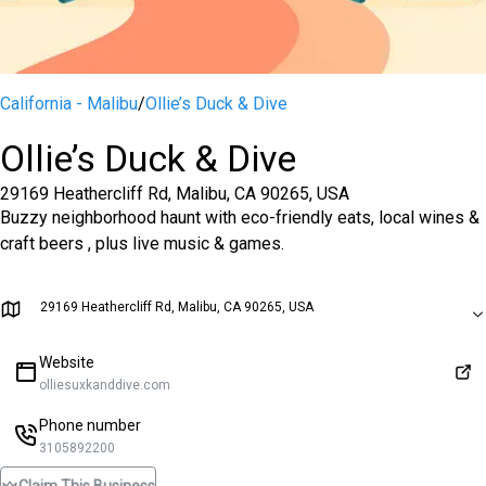
California - Malibu
/
Ollie’s Duck & Dive
Ollie’s Duck & Dive
29169 Heathercliff Rd, Malibu, CA 90265, USA
Buzzy neighborhood haunt with eco-friendly eats, local wines &
craft beers , plus live music & games.
29169 Heathercliff Rd, Malibu, CA 90265, USA
Website
olliesuxkanddive.com
Phone number
3105892200