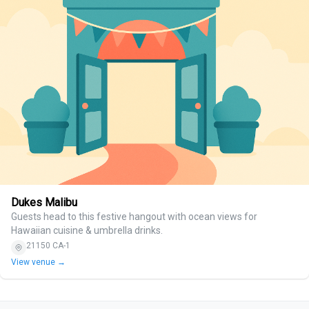
Dukes Malibu
Guests head to this festive hangout with ocean views for
Hawaiian cuisine & umbrella drinks.
21150 CA-1
View venue →