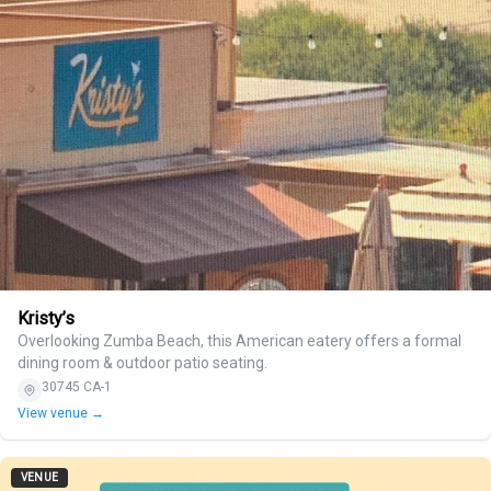
Kristy’s
Overlooking Zumba Beach, this American eatery offers a formal
dining room & outdoor patio seating.
30745 CA-1
View venue →
VENUE