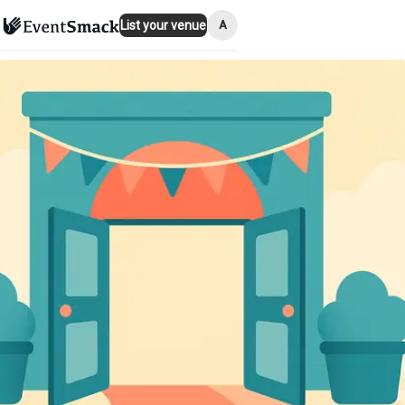
A
List your venue