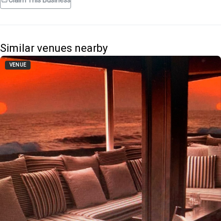
Claim This Business
Similar venues nearby
VENUE