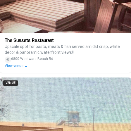
The Sunsets Restaurant
Upscale spot for pasta, meats & fish served amidst crisp, white
decor & panoramic waterfront views!!
6800 Westward Beach Rd
View venue →
VENUE