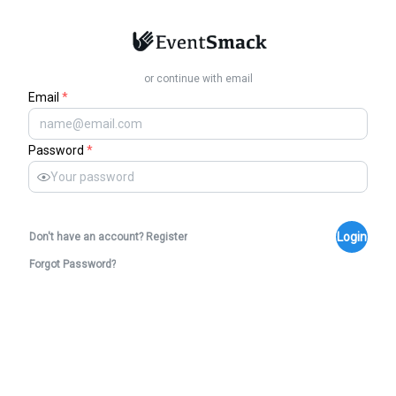
or continue with email
Email
*
Password
*
Login
Don't have an account? Register
Forgot Password?