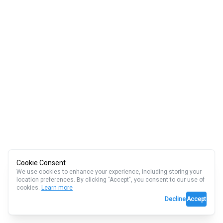
Cookie Consent
We use cookies to enhance your experience, including storing your
location preferences. By clicking "Accept", you consent to our use of
cookies.
Learn more
Decline
Accept