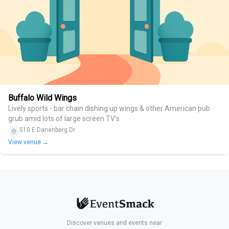
Buffalo Wild Wings
Lively sports - bar chain dishing up wings & other American pub
grub amid lots of large screen TV’s
510 E Danenberg Dr
View venue →
Discover venues and events near