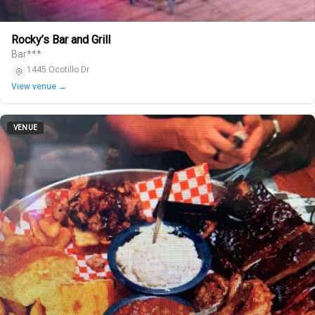
Rocky’s Bar and Grill
Bar***
1445 Ocotillo Dr
View venue →
VENUE