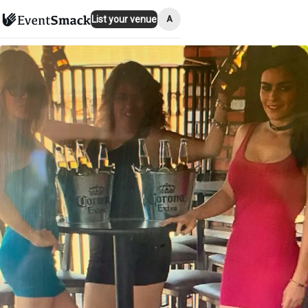
A
List your venue