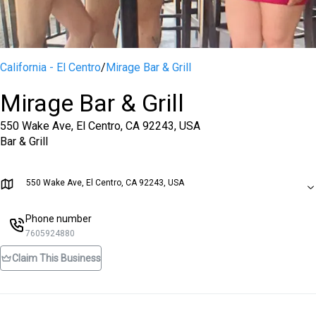
California - El Centro
/
Mirage Bar & Grill
Mirage Bar & Grill
550 Wake Ave, El Centro, CA 92243, USA
Bar & Grill
550 Wake Ave, El Centro, CA 92243, USA
Phone number
7605924880
Claim This Business