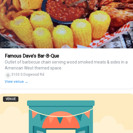
Famous Dave’s Bar-B-Que
Outlet of barbecue chain serving wood smoked meats & sides in a
American West themed space.
3103 S Dogwood Rd
View venue →
VENUE