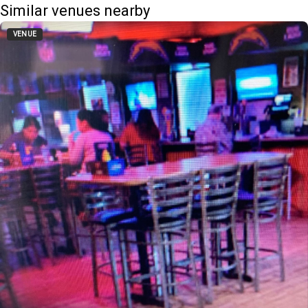
Similar venues nearby
VENUE