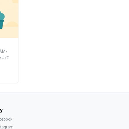
1AM-
 Live
y
acebook
nstagram