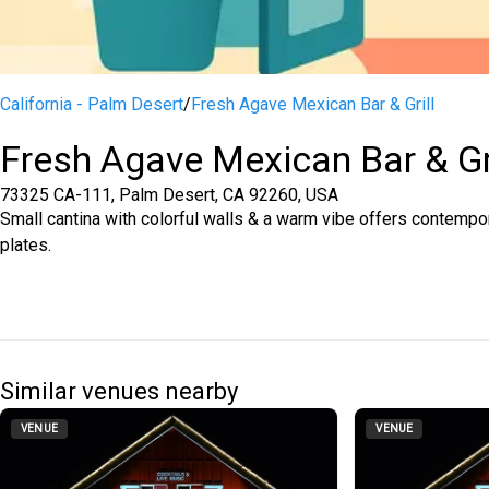
California - Palm Desert
/
Fresh Agave Mexican Bar & Grill
Fresh Agave Mexican Bar & Gr
73325 CA-111, Palm Desert, CA 92260, USA
Small cantina with colorful walls & a warm vibe offers contempor
plates.
Similar venues nearby
VENUE
VENUE