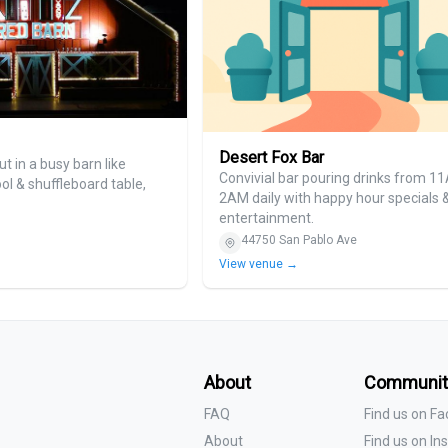
Desert Fox Bar
ut in a busy barn like
Convivial bar pouring drinks from 1
ool & shuffleboard table,
2AM daily with happy hour specials &
entertainment.
44750 San Pablo Ave
View venue →
About
Communit
FAQ
Find us on F
About
Find us on I