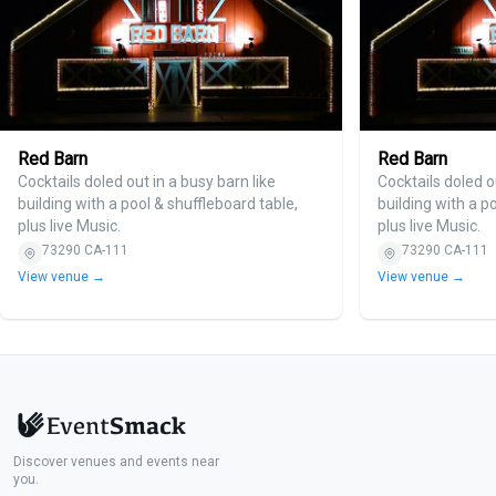
Red Barn
Red Barn
Cocktails doled out in a busy barn like
Cocktails doled o
building with a pool & shuffleboard table,
building with a p
plus live Music.
plus live Music.
73290 CA-111
73290 CA-111
View venue →
View venue →
Discover venues and events near
you.