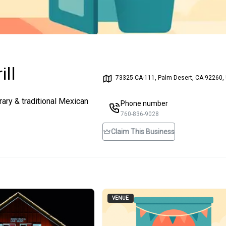
ill
73325 CA-111, Palm Desert, CA 92260,
ary & traditional Mexican
Phone number
760-836-9028
Claim This Business
VENUE