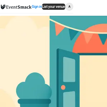
A
Sign in
List your venue