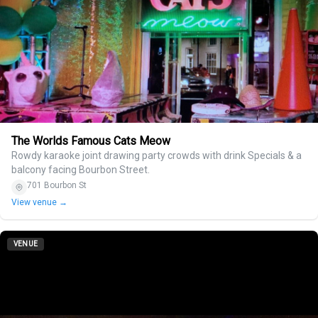
The Worlds Famous Cats Meow
Rowdy karaoke joint drawing party crowds with drink Specials & a
balcony facing Bourbon Street.
701 Bourbon St
View venue →
VENUE