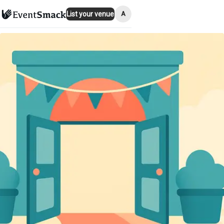
A
List your venue