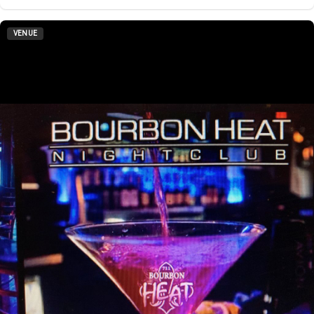
VENUE