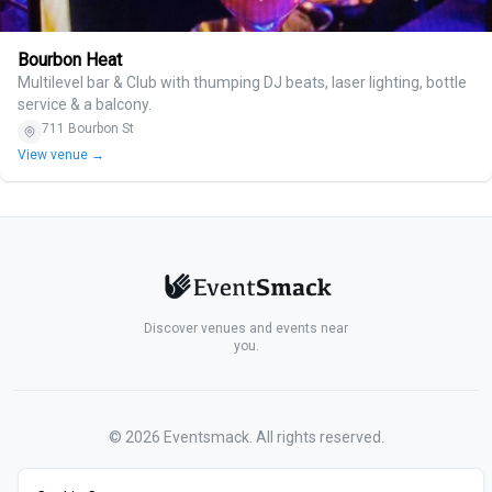
Bourbon Heat
Multilevel bar & Club with thumping DJ beats, laser lighting, bottle
service & a balcony.
711 Bourbon St
View venue →
Discover venues and events near
you.
©
2026
Eventsmack. All rights reserved.