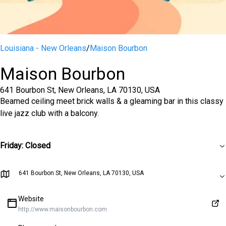
Louisiana - New Orleans
/
Maison Bourbon
Maison Bourbon
641 Bourbon St, New Orleans, LA 70130, USA
Beamed ceiling meet brick walls & a gleaming bar in this classy
live jazz club with a balcony.
Friday
:
Closed
641 Bourbon St, New Orleans, LA 70130, USA
Website
http://www.maisonbourbon.com