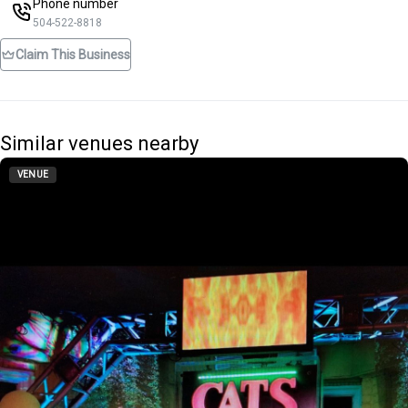
Phone number
504-522-8818
Claim This Business
Similar venues nearby
VENUE