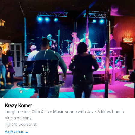
Krazy Korner
Longtime bar, Club & Live Music venue with Jazz & blues bands
plus a balcony.
640 Bourbon St
View venue →