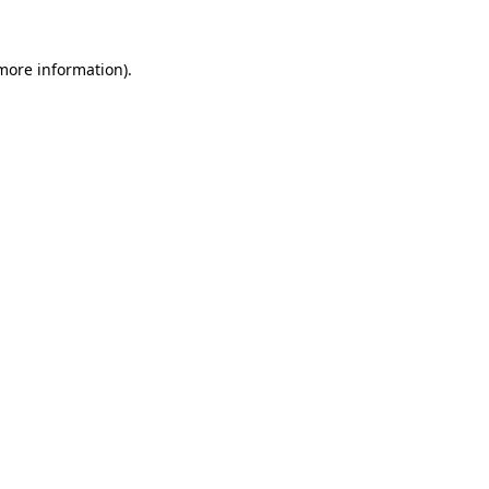
 more information).