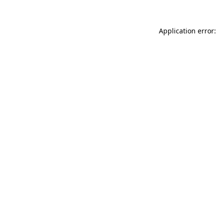
Application error: