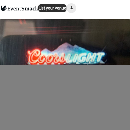
A
List your venue