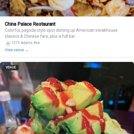
China Palace Restaurant
Colorful, pagoda style spot dishing up American steakhouse
classics & Chinese fare, plus a full bar.
1075 Adams Ave
View venue →
VENUE