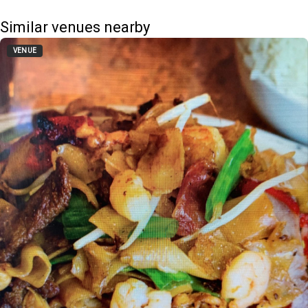
Similar venues nearby
VENUE