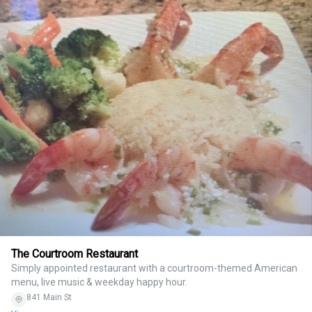
The Courtroom Restaurant
Simply appointed restaurant with a courtroom-themed American
menu, live music & weekday happy hour.
841 Main St