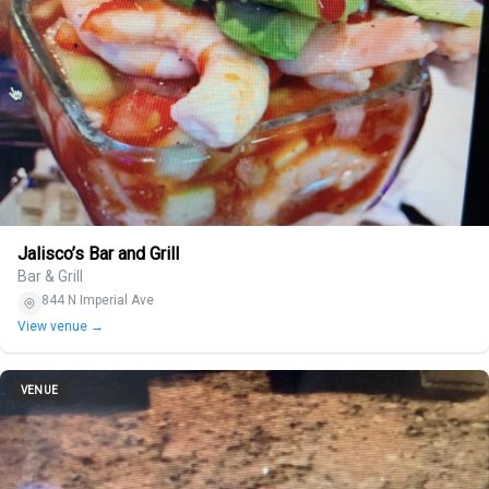
Jalisco’s Bar and Grill
Bar & Grill
844 N Imperial Ave
View venue →
VENUE