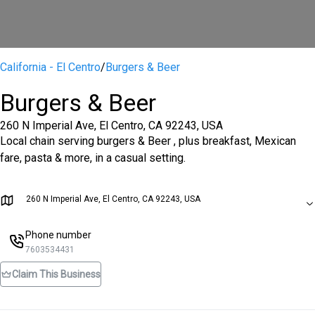
California - El Centro
/
Burgers & Beer
Burgers & Beer
260 N Imperial Ave, El Centro, CA 92243, USA
Local chain serving burgers & Beer , plus breakfast, Mexican
fare, pasta & more, in a casual setting.
260 N Imperial Ave, El Centro, CA 92243, USA
Phone number
7603534431
Claim This Business