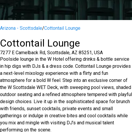
Arizona - Scottsdale
/
Cottontail Lounge
Cottontail Lounge
7277 E Camelback Rd, Scottsdale, AZ 85251, USA
Poolside lounge in the W Hotel offering drinks & bottle service
in hip digs with DJs & a dress code. Cottontail Lounge provides
a next-level mixology experience with a flirty and fun
atmosphere for a bold W feel. Step into an exclusive corner of
the W Scottsdale WET Deck, with sweeping pool views, shaded
outdoor seating and a refined atmosphere tempered with playful
design choices. Live it up in the sophisticated space for brunch
with friends, sunset cocktails, private events and small
gatherings or indulge in creative bites and cool cocktails while
you mix and mingle with visiting DJ’s and musical talent
performing on the scene.