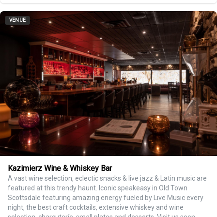
VENUE
Kazimierz Wine & Whiskey Bar
A vast wine selection, eclectic snacks & live jazz & Latin music are
featured at this trendy haunt. Iconic speakeasy in Old Town
Scottsdale featuring amazing energy fueled by Live Music every
night, the best craft cocktails, extensive whiskey and wine
selection, charcuteríe, small plates and desserts. Visit us soon