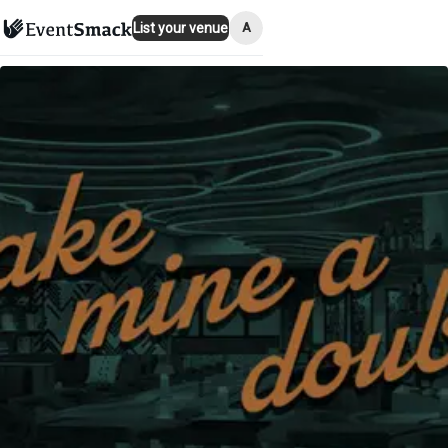
A
List your venue