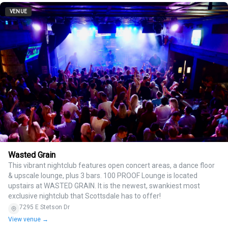
VENUE
Wasted Grain
This vibrant nightclub features open concert areas, a dance floor
& upscale lounge, plus 3 bars. 100 PROOF Lounge is located
upstairs at WASTED GRAIN. It is the newest, swankiest most
exclusive nightclub that Scottsdale has to offer!
7295 E Stetson Dr
View venue →