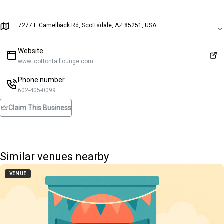
7277 E Camelback Rd, Scottsdale, AZ 85251, USA
Website
www. cottontaillounge.com
Phone number
602-405-0099
Claim This Business
Similar venues nearby
VENUE