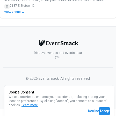
7137 E Stetson Dr
View venue →
Discover venues and events near
you.
©
2026
Eventsmack. All rights reserved.
Cookie Consent
We use cookies to enhance your experience, including storing your
location preferences. By clicking "Accept", you consent to our use of
cookies.
Learn more
Decline
Accept