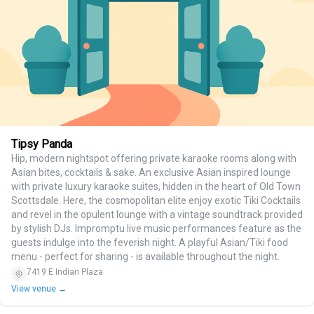
Tipsy Panda
Hip, modern nightspot offering private karaoke rooms along with
Asian bites, cocktails & sake. An exclusive Asian inspired lounge
with private luxury karaoke suites, hidden in the heart of Old Town
Scottsdale. Here, the cosmopolitan elite enjoy exotic Tiki Cocktails
and revel in the opulent lounge with a vintage soundtrack provided
by stylish DJs. Impromptu live music performances feature as the
guests indulge into the feverish night. A playful Asian/Tiki food
menu - perfect for sharing - is available throughout the night.
7419 E Indian Plaza
View venue →