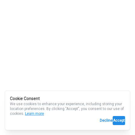
Cookie Consent
We use cookies to enhance your experience, including storing your
location preferences. By clicking "Accept", you consent to our use of
cookies.
Learn more
Decline
Accept