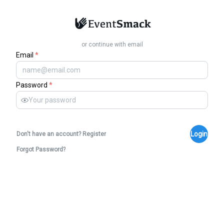
or continue with email
Email
*
Password
*
Login
Don't have an account? Register
Forgot Password?