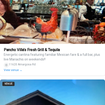
Pancho Villa’s Fresh Grill & Tequila
Energetic cantina featuring familiar Mexican fare & a full bar, plus
live Mariachis on weekends!!
11620 Amargosa Rd
View venue →
VENUE