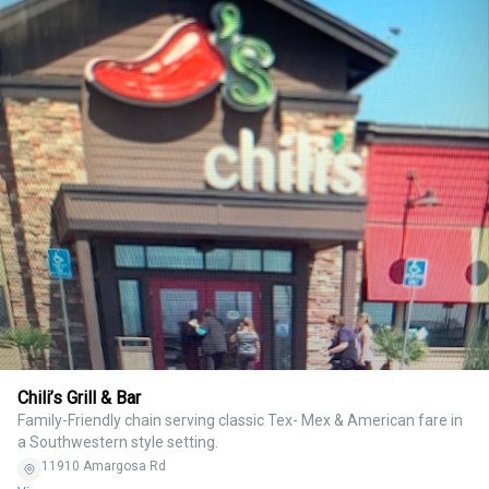
Chili’s Grill & Bar
Family-Friendly chain serving classic Tex- Mex & American fare in
a Southwestern style setting.
11910 Amargosa Rd