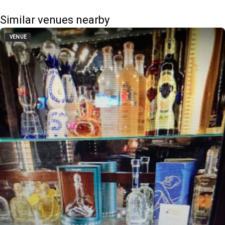
Similar venues nearby
VENUE