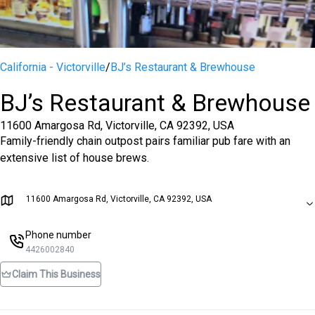
California - Victorville
/
BJ’s Restaurant & Brewhouse
BJ’s Restaurant & Brewhouse
11600 Amargosa Rd, Victorville, CA 92392, USA
Family-friendly chain outpost pairs familiar pub fare with an
extensive list of house brews.
11600 Amargosa Rd, Victorville, CA 92392, USA
Phone number
4426002840
Claim This Business