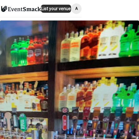
A
List your venue