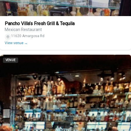
Pancho Villa’s Fresh Grill & Tequila
Mexican Restaurant
11620 Amargosa Rd
View venue →
VENUE