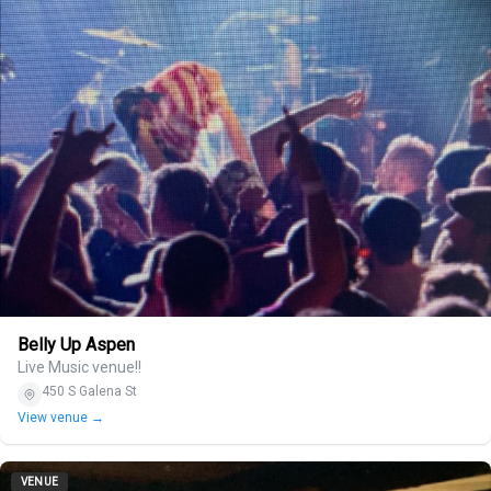
Belly Up Aspen
Live Music venue!!
450 S Galena St
View venue →
VENUE