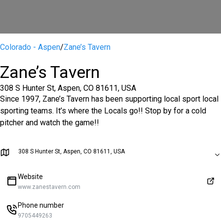
Colorado - Aspen
/
Zane’s Tavern
Zane’s Tavern
308 S Hunter St, Aspen, CO 81611, USA
Since 1997, Zane’s Tavern has been supporting local sport local
sporting teams. It’s where the Locals go!! Stop by for a cold
pitcher and watch the game!!
308 S Hunter St, Aspen, CO 81611, USA
Website
www.zanestavern.com
Phone number
9705449263