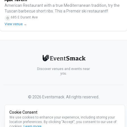
American Restaurant with a true Mediterranean tradition, try the
Tuscan barbecue short ribs. This a Premeir ski restaurant!!
685 E Durant Ave
View venue →
Discover venues and events near
you.
©
2026
Eventsmack. All rights reserved.
Cookie Consent
We use cookies to enhance your experience, including storing your
location preferences. By clicking "Accept", you consent to our use of
cookies.
Learn more