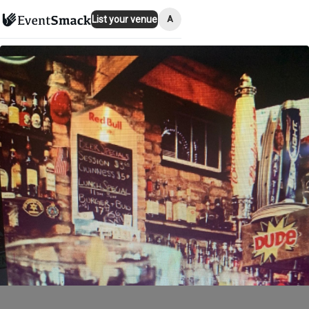
A
List your venue