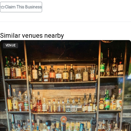
Claim This Business
Similar venues nearby
VENUE