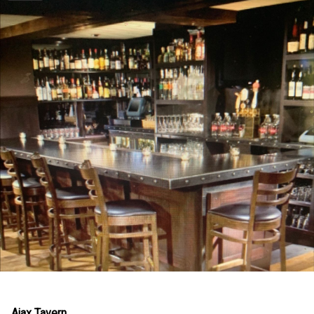
Ajax Tavern