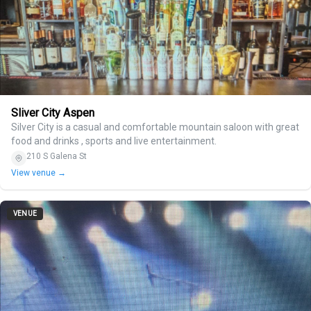
Sliver City Aspen
Silver City is a casual and comfortable mountain saloon with great
food and drinks , sports and live entertainment.
210 S Galena St
View venue →
VENUE