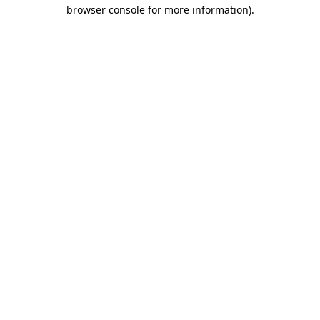
browser console for more information).