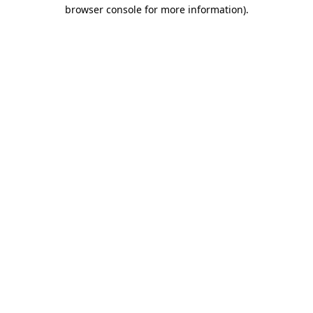
browser console for more information).