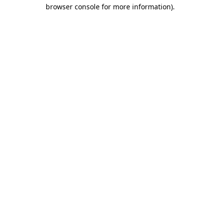
browser console for more information).