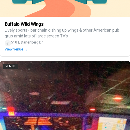
Buffalo Wild Wings
Lively sports - bar chain dishing up wings & other American pub
grub amid lots of large screen TV’s
510 E Danenberg Dr
View venue →
VENUE