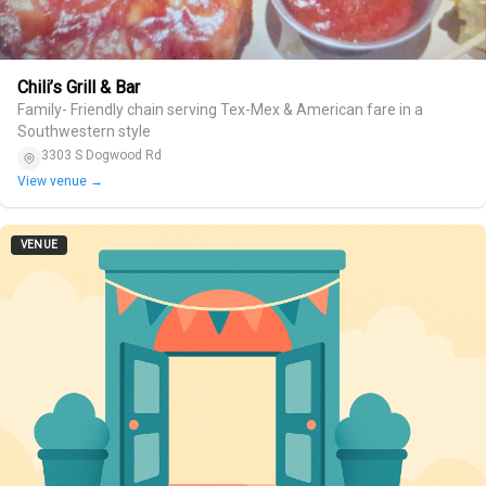
Chili’s Grill & Bar
Family- Friendly chain serving Tex-Mex & American fare in a
Southwestern style
3303 S Dogwood Rd
View venue →
VENUE