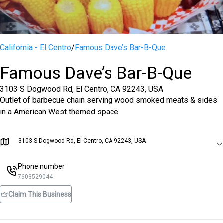
California - El Centro
/
Famous Dave’s Bar-B-Que
Famous Dave’s Bar-B-Que
3103 S Dogwood Rd, El Centro, CA 92243, USA
Outlet of barbecue chain serving wood smoked meats & sides
in a American West themed space.
3103 S Dogwood Rd, El Centro, CA 92243, USA
Phone number
7603529044
Claim This Business