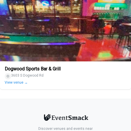
Dogwood Sports Bar & Grill
3603 S Dogwood Rd
View venue →
Discover venues and events near