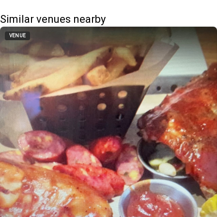
Similar venues nearby
VENUE