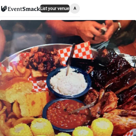
A
List your venue