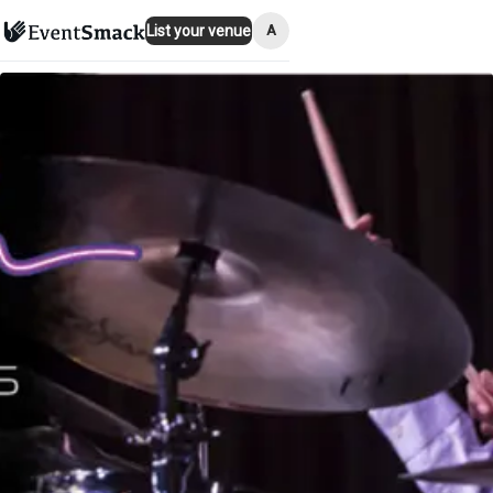
A
List your venue