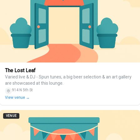
The Lost Leaf
Varied live & DJ - Spun tunes, a big beer selection & an art gallery
are showcased at this lounge.
914 N 5th St
View venue →
VENUE