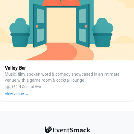
Valley Bar
Music, film, spoken word & comedy showcased in an intimate
venue with a game room & cocktail lounge.
130 N Central Ave
View venue →