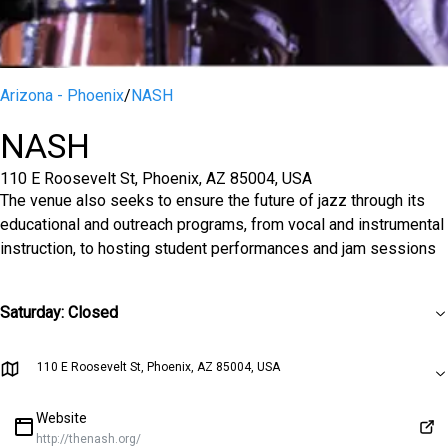
Arizona - Phoenix
/
NASH
NASH
110 E Roosevelt St, Phoenix, AZ 85004, USA
The venue also seeks to ensure the future of jazz through its
educational and outreach programs, from vocal and instrumental
instruction, to hosting student performances and jam sessions
Saturday
:
Closed
110 E Roosevelt St, Phoenix, AZ 85004, USA
Website
http://thenash.org/