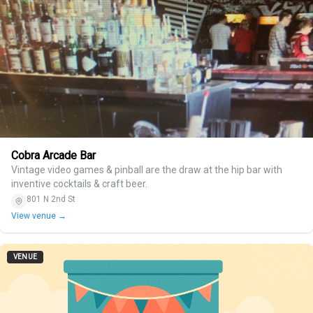
Cobra Arcade Bar
Vintage video games & pinball are the draw at the hip bar with
inventive cocktails & craft beer.
801 N 2nd St
View venue →
VENUE