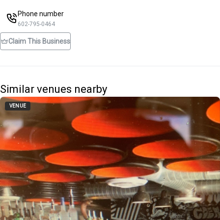
Phone number
602-795-0464
Claim This Business
Similar venues nearby
VENUE