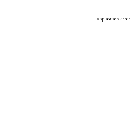
Application error: