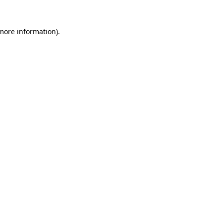
 more information).