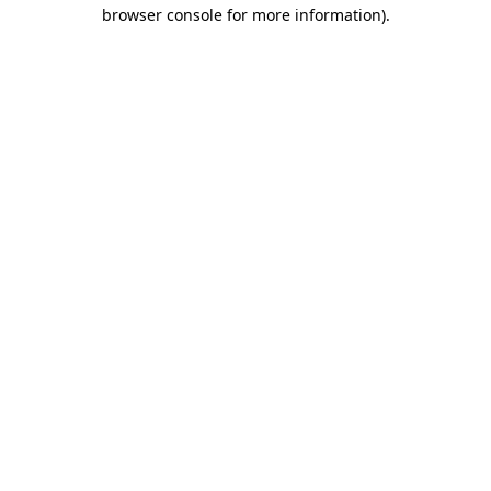
browser console for more information).