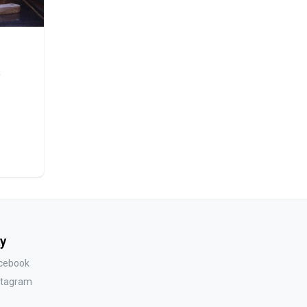
a
y
acebook
nstagram