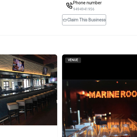
Phone number
9494941956
Claim This Business
VENUE