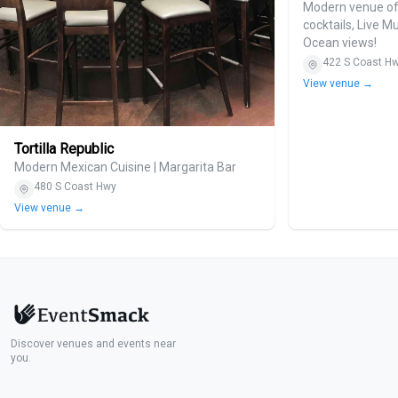
Modern venue off
cocktails, Live M
Ocean views!
422 S Coast H
View venue →
Tortilla Republic
Modern Mexican Cuisine | Margarita Bar
480 S Coast Hwy
View venue →
Discover venues and events near
you.