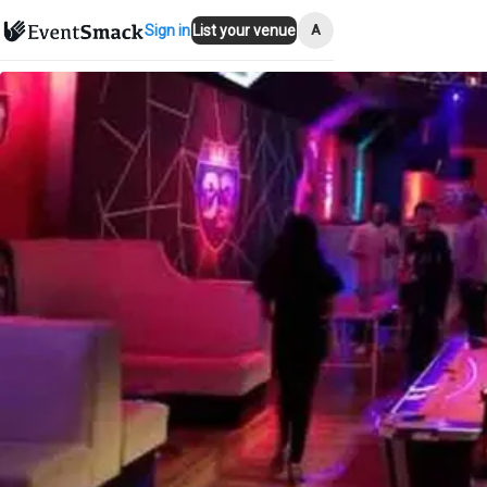
A
Sign in
List your venue