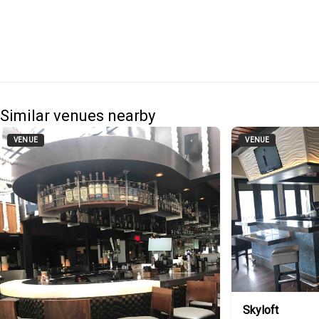
Similar venues nearby
VENUE
VENUE
Skyloft