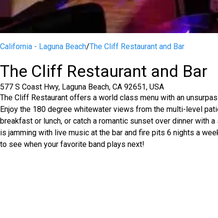
California - Laguna Beach
/
The Cliff Restaurant and Bar
The Cliff Restaurant and Bar
577 S Coast Hwy, Laguna Beach, CA 92651, USA
The Cliff Restaurant offers a world class menu with an unsurpa
Enjoy the 180 degree whitewater views from the multi-level patio
breakfast or lunch, or catch a romantic sunset over dinner with a s
is jamming with live music at the bar and fire pits 6 nights a we
to see when your favorite band plays next!