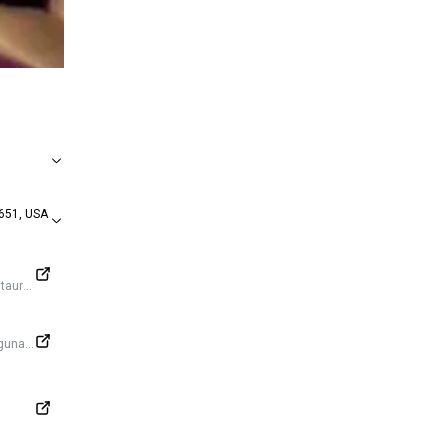
651, USA
https://www.facebook.com/thecliffrestaurantlagunabeach/
agunabeach/?