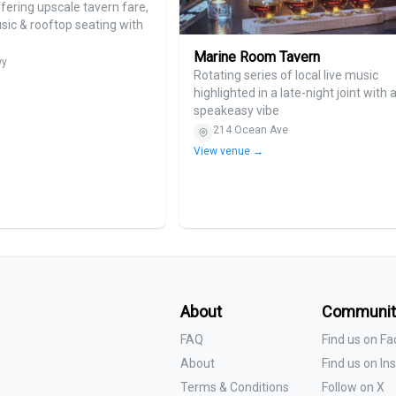
ering upscale tavern fare,
usic & rooftop seating with
Marine Room Tavern
wy
Rotating series of local live music
highlighted in a late-night joint with 
speakeasy vibe
214 Ocean Ave
View venue →
About
Communit
FAQ
Find us on F
About
Find us on I
Terms & Conditions
Follow on X