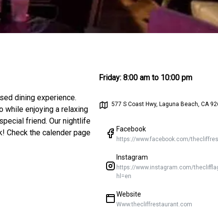
Friday
:
8:00 am to 10:00 pm
ssed dining experience.
577 S Coast Hwy, Laguna Beach, CA 92
 while enjoying a relaxing
pecial friend. Our nightlife
Facebook
ek! Check the calender page
Instagram
https://www.instagram.com/thecliffl
hl=en
Website
Www.thecliffrestaurant.com