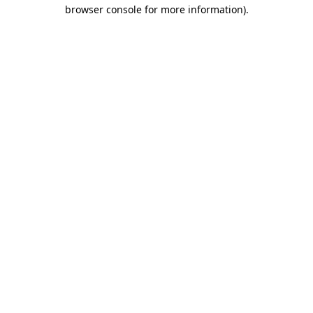
browser console for more information).