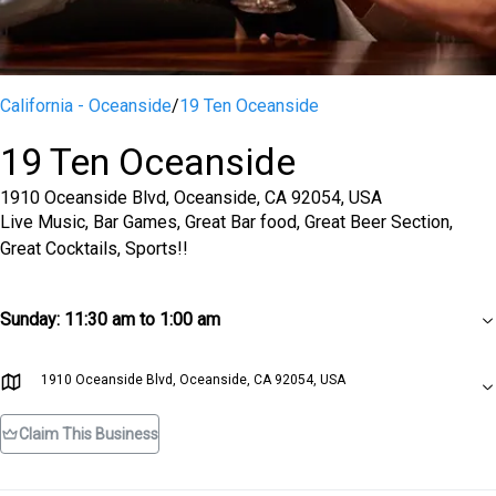
California - Oceanside
/
19 Ten Oceanside
19 Ten Oceanside
1910 Oceanside Blvd, Oceanside, CA 92054, USA
Live Music, Bar Games, Great Bar food, Great Beer Section,
Great Cocktails, Sports!!
Sunday
:
11:30 am to 1:00 am
1910 Oceanside Blvd, Oceanside, CA 92054, USA
Claim This Business