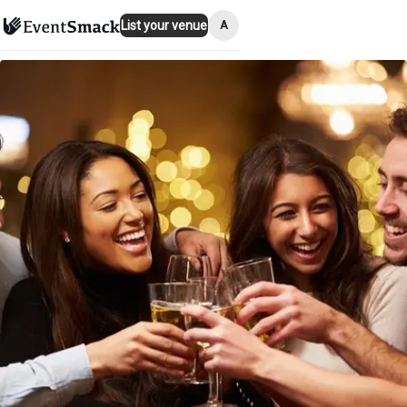
A
List your venue