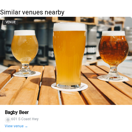
Similar venues nearby
VENUE
Bagby Beer
601 S Coast Hwy
View venue →