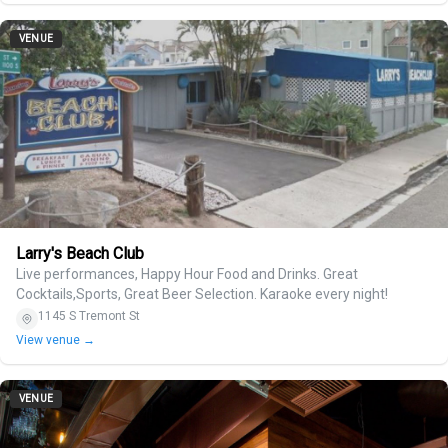
VENUE
Larry's Beach Club
Live performances, Happy Hour Food and Drinks. Great
Cocktails,Sports, Great Beer Selection. Karaoke every night!
1145 S Tremont St
View venue →
VENUE