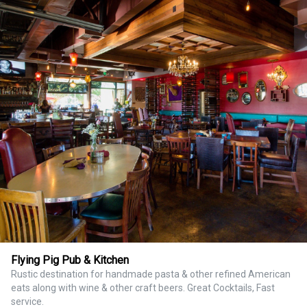
Flying Pig Pub & Kitchen
Rustic destination for handmade pasta & other refined American
eats along with wine & other craft beers. Great Cocktails, Fast
service.