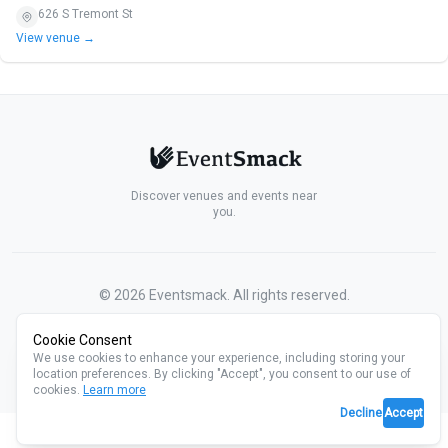
626 S Tremont St
View venue →
Discover venues and events near
you.
©
2026
Eventsmack. All rights reserved.
Cookie Consent
We use cookies to enhance your experience, including storing your
location preferences. By clicking "Accept", you consent to our use of
cookies.
Learn more
Decline
Accept