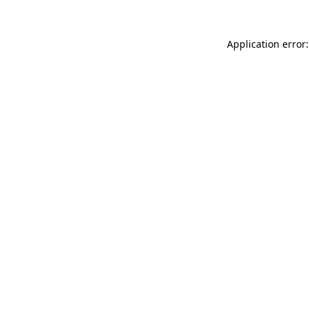
Application error: