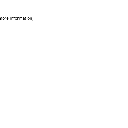
 more information).