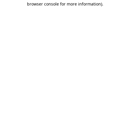
browser console for more information).