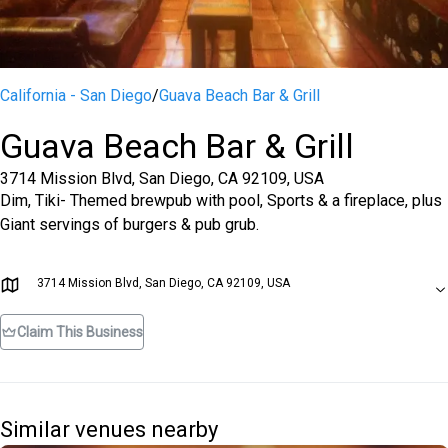
California - San Diego
/
Guava Beach Bar & Grill
Guava Beach Bar & Grill
3714 Mission Blvd, San Diego, CA 92109, USA
Dim, Tiki- Themed brewpub with pool, Sports & a fireplace, plus
Giant servings of burgers & pub grub.
3714 Mission Blvd, San Diego, CA 92109, USA
Claim This Business
Similar venues nearby