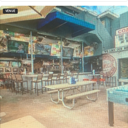
VENUE