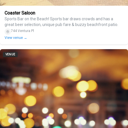
Coaster Saloon
Sports Bar on the Beach! Sports bar draws crowds and has a
great beer selection, unique pub fare & buzzy beachfront patio.
744 Ventura Pl
View venue →
VENUE