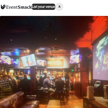
A
List your venue