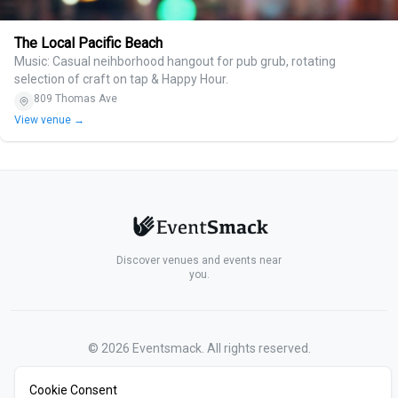
The Local Pacific Beach
Music: Casual neihborhood hangout for pub grub, rotating
selection of craft on tap & Happy Hour.
809 Thomas Ave
View venue →
Discover venues and events near
you.
©
2026
Eventsmack. All rights reserved.
Cookie Consent