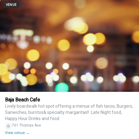
VENUE
Baja Beach Cafe
Lively boardwalk hot spot offering a menue of fish tacos, Burgers,
Sanwiches, burritos& specialty margaritas!!. Late Night food,
Happy Hour Drinks and food.
701 Thomas Ave
View venue →