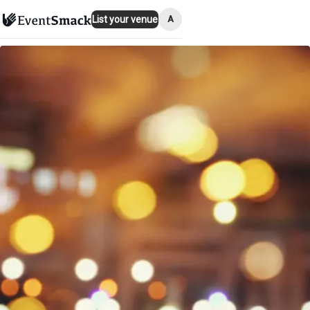
A
List your venue