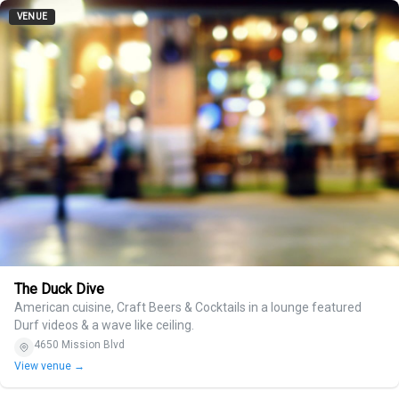
VENUE
The Duck Dive
American cuisine, Craft Beers & Cocktails in a lounge featured
Durf videos & a wave like ceiling.
4650 Mission Blvd
View venue →