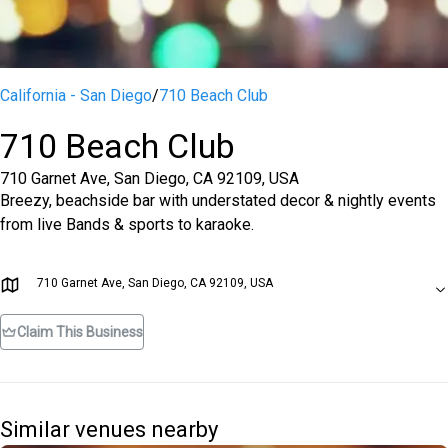
California - San Diego
/
710 Beach Club
710 Beach Club
710 Garnet Ave, San Diego, CA 92109, USA
Breezy, beachside bar with understated decor & nightly events
from live Bands & sports to karaoke.
710 Garnet Ave, San Diego, CA 92109, USA
Claim This Business
Similar venues nearby