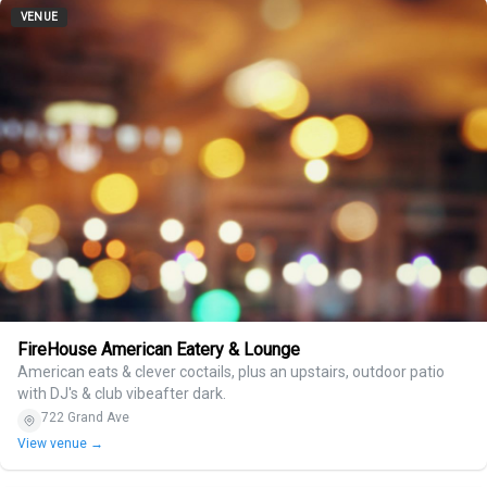
VENUE
FireHouse American Eatery & Lounge
American eats & clever coctails, plus an upstairs, outdoor patio
with DJ's & club vibeafter dark.
722 Grand Ave
View venue →