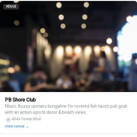
VENUE
PB Shore Club
Music: Buzzy upstairs bungalow for revered fish taco's pub grub
with an action-sports decor & beach views.
4343 Ocean Blvd
View venue →