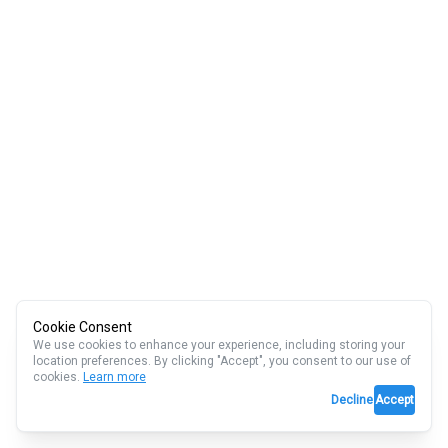
Cookie Consent
We use cookies to enhance your experience, including storing your
location preferences. By clicking "Accept", you consent to our use of
cookies.
Learn more
Decline
Accept