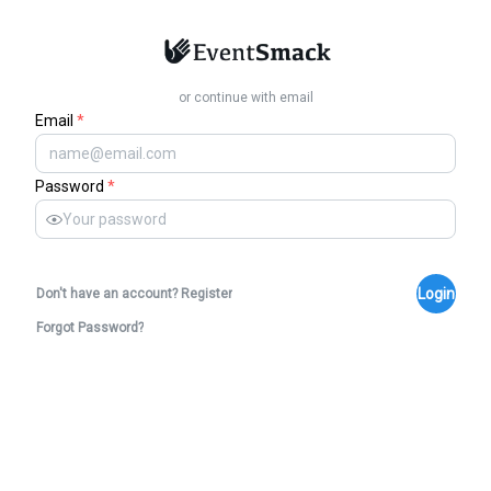
or continue with email
Email
*
Password
*
Login
Don't have an account? Register
Forgot Password?