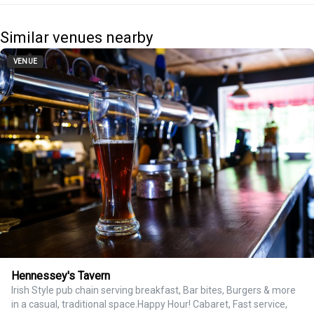
Similar venues nearby
VENUE
Hennessey's Tavern
Irish Style pub chain serving breakfast, Bar bites, Burgers & more
in a casual, traditional space.Happy Hour! Cabaret, Fast service,