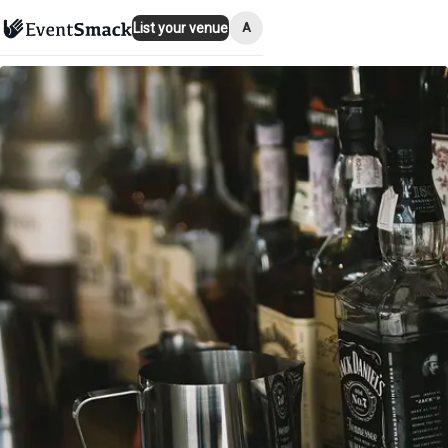
A
List your venue