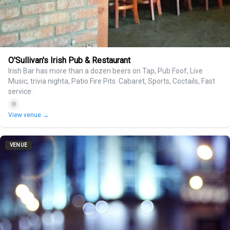
O'Sullivan's Irish Pub & Restaurant
Irish Bar has more than a dozen beers on Tap, Pub Foof, Live
Music, trivia nighta, Patio Fire Pits. Cabaret, Sports, Coctails, Fast
service.
View venue →
VENUE