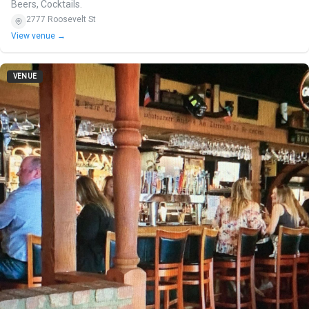
Beers, Cocktails.
2777 Roosevelt St
View venue →
VENUE