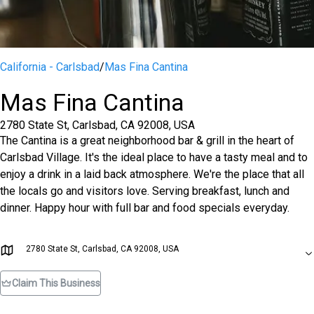
California - Carlsbad
/
Mas Fina Cantina
Mas Fina Cantina
2780 State St, Carlsbad, CA 92008, USA
The Cantina is a great neighborhood bar & grill in the heart of
Carlsbad Village. It's the ideal place to have a tasty meal and to
enjoy a drink in a laid back atmosphere. We're the place that all
the locals go and visitors love. Serving breakfast, lunch and
dinner. Happy hour with full bar and food specials everyday.
2780 State St, Carlsbad, CA 92008, USA
Claim This Business