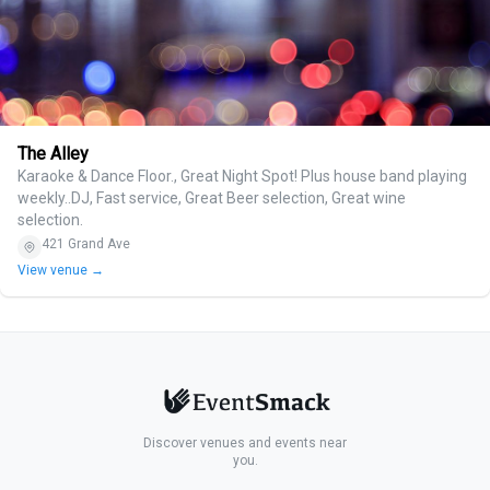
The Alley
Karaoke & Dance Floor., Great Night Spot! Plus house band playing
weekly..DJ, Fast service, Great Beer selection, Great wine
selection.
421 Grand Ave
View venue →
Discover venues and events near
you.