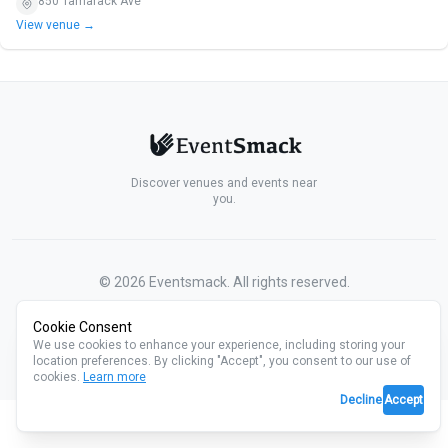
850 Tamarack Ave
View venue →
Discover venues and events near
you.
©
2026
Eventsmack. All rights reserved.
Cookie Consent
We use cookies to enhance your experience, including storing your
location preferences. By clicking "Accept", you consent to our use of
cookies.
Learn more
Decline
Accept