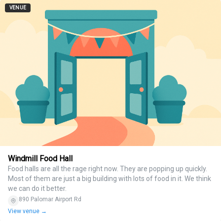
VENUE
Windmill Food Hall
Food halls are all the rage right now. They are popping up quickly.
Most of them are just a big building with lots of food in it. We think
we can do it better.
890 Palomar Airport Rd
View venue →