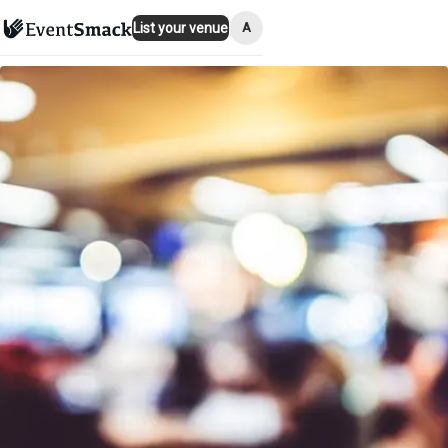
A
List your venue