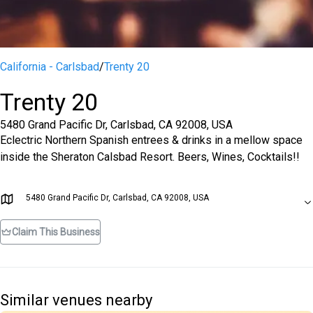
California - Carlsbad
/
Trenty 20
Trenty 20
5480 Grand Pacific Dr, Carlsbad, CA 92008, USA
Eclectric Northern Spanish entrees & drinks in a mellow space
inside the Sheraton Calsbad Resort. Beers, Wines, Cocktails!!
5480 Grand Pacific Dr, Carlsbad, CA 92008, USA
Claim This Business
Similar venues nearby