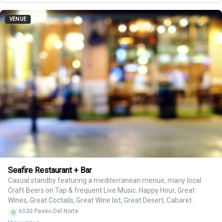
VENUE
Seafire Restaurant + Bar
Casual standby featuring a mediterranean menue, many local
Craft Beers on Tap & frequent Live Music. Happy Hour, Great
Wines, Great Coctails, Great Wine list, Great Desert, Cabaret.
6030 Paseo Del Norte