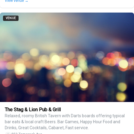
View venue →
VENUE
The Stag & Lion Pub & Grill
Relaxed, roomy British Tavern with Darts boards offering typical
bar eats & local craft Beers. Bar Games, Happy Hour Food and
Drinks, Great Cocktails, Cabaret, Fast service.